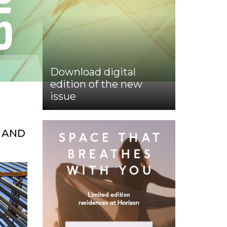
Download digital
edition of the new
issue
 AND