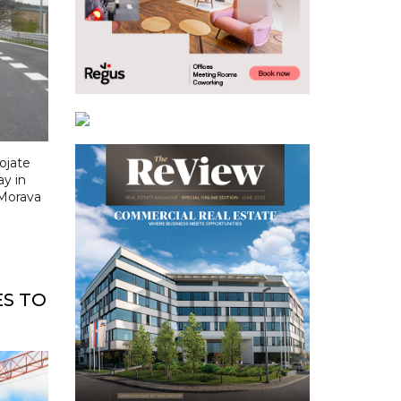
ojate
ay in
 Morava
ES TO