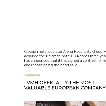
Croatian hotel operator Arena Hospitality Group, 
acquired the Belgrade hotel 88 Rooms three yea
has announced that it has signed a contract for r
and repositioning the hotel as R...
Business
LVMH OFFICIALLY THE MOST
VALUABLE EUROPEAN COMPANY