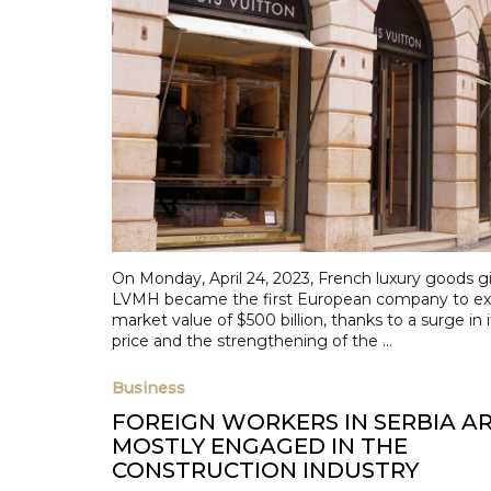
On Monday, April 24, 2023, French luxury goods g
LVMH became the first European company to ex
market value of $500 billion, thanks to a surge in 
price and the strengthening of the ...
Business
FOREIGN WORKERS IN SERBIA A
MOSTLY ENGAGED IN THE
CONSTRUCTION INDUSTRY