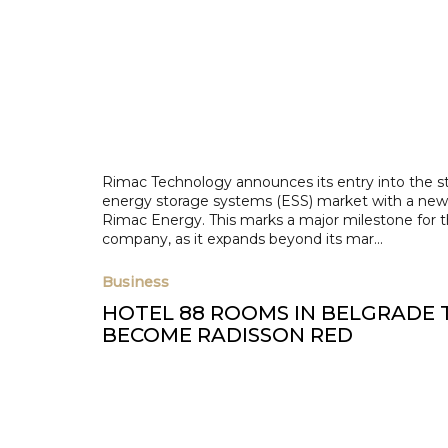
Rimac Technology announces its entry into the s
energy storage systems (ESS) market with a new
Rimac Energy. This marks a major milestone for 
company, as it expands beyond its mar...
Business
HOTEL 88 ROOMS IN BELGRADE 
BECOME RADISSON RED