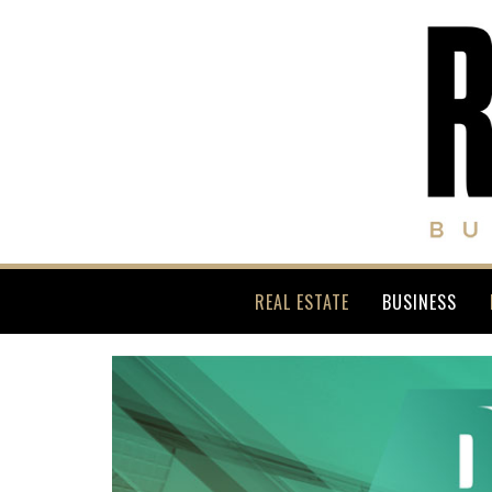
REAL ESTATE
BUSINESS