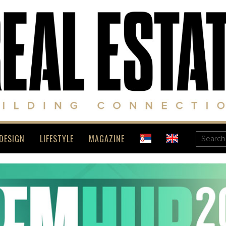
DESIGN
LIFESTYLE
MAGAZINE