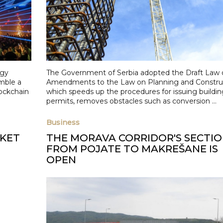
ogy
The Government of Serbia adopted the Draft Law 
mble a
Amendments to the Law on Planning and Construc
lockchain
which speeds up the procedures for issuing buildin
permits, removes obstacles such as conversion ...
Business
RKET
THE MORAVA CORRIDOR'S SECTI
FROM POJATE TO MAKREŠANE IS
OPEN