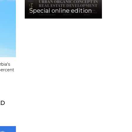
Special online edition
bia's
percent
LD