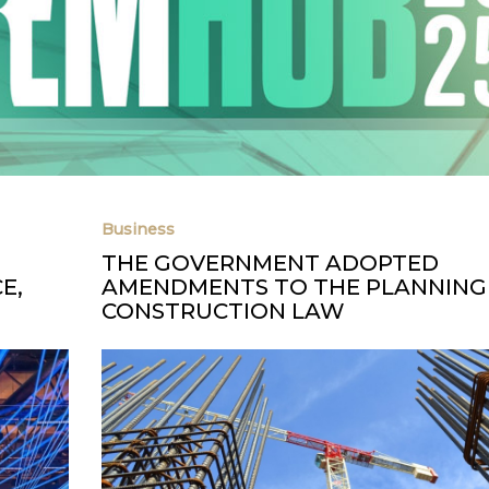
Business
THE GOVERNMENT ADOPTED
E,
AMENDMENTS TO THE PLANNING
CONSTRUCTION LAW