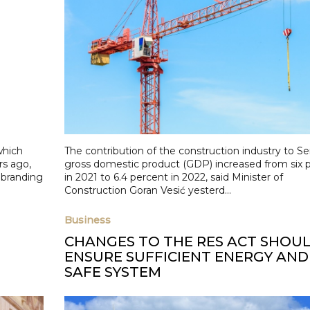
which
The contribution of the construction industry to Ser
rs ago,
gross domestic product (GDP) increased from six 
ebranding
in 2021 to 6.4 percent in 2022, said Minister of
Construction Goran Vesić yesterd...
Business
CHANGES TO THE RES ACT SHOU
ENSURE SUFFICIENT ENERGY AND
SAFE SYSTEM