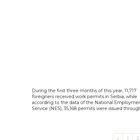
During the first three months of this year, 11,717
foreigners received work permits in Serbia, while
according to the data of the National Employme
Service (NES), 35,168 permits were issued through
Previous
«
1
2