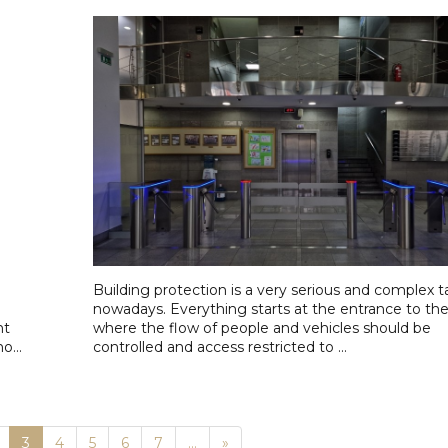
Building protection is a very serious and complex t
nowadays. Everything starts at the entrance to the f
nt
where the flow of people and vehicles should be
o...
controlled and access restricted to ...
Next
3
4
5
6
7
...
»