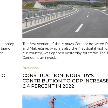
tationary
The first section of the Morava Corridor between P
 brand,
and Makrešane, which is also the first digital highw
the
our country, was opened yesterday for traffic. The
Corridor is an invest...
Business
TO
CONSTRUCTION INDUSTRY'S
CONTRIBUTION TO GDP INCREAS
6.4 PERCENT IN 2022