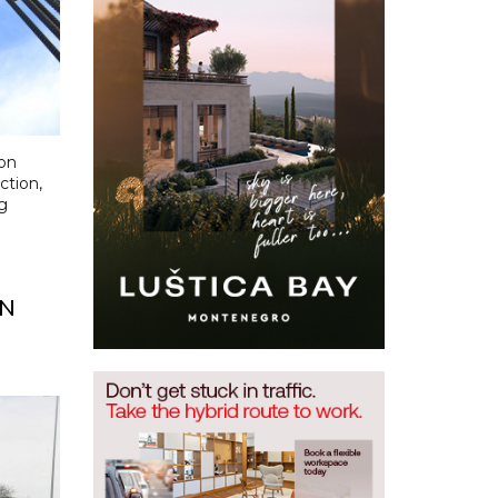
on
tion,
g
ON