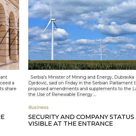
iant
Serbia's Minister of Mining and Energy, Dubravka
ceed a
Djedović, said on Friday in the Serbian Parliament 
its share
proposed amendments and supplements to the L
the Use of Renewable Energy ...
Business
RE
SECURITY AND COMPANY STATUS
VISIBLE AT THE ENTRANCE