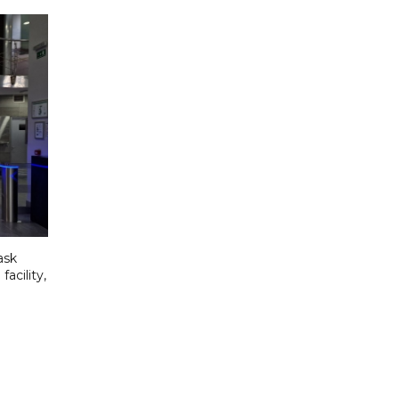
ask
acility,