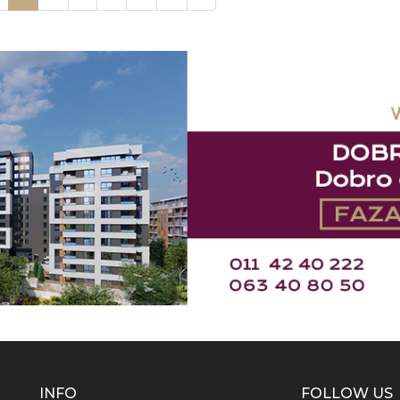
INFO
FOLLOW US