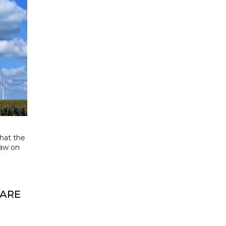
that the
aw on
 ARE