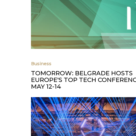
Business
TOMORROW: BELGRADE HOSTS
EUROPE'S TOP TECH CONFERENC
MAY 12-14