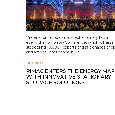
Prepare for Europe's most extraordinary technol
event, the Tomorrow Conference, which will asse
staggering 10,000+ experts and aficionados of b
and artificial intelligence in Be...
Business
RIMAC ENTERS THE ENERGY MA
WITH INNOVATIVE STATIONARY
STORAGE SOLUTIONS