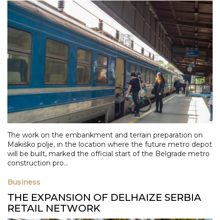
The work on the embankment and terrain preparation on
Makiško polje, in the location where the future metro depot
will be built, marked the official start of the Belgrade metro
construction pro...
Business
THE EXPANSION OF DELHAIZE SERBIA
RETAIL NETWORK