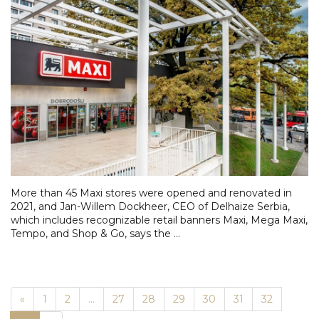
More than 45 Maxi stores were opened and renovated in
2021, and Jan-Willem Dockheer, CEO of Delhaize Serbia,
which includes recognizable retail banners Maxi, Mega Maxi,
Tempo, and Shop & Go, says the ...
Previous
«
1
2
...
27
28
29
30
31
32