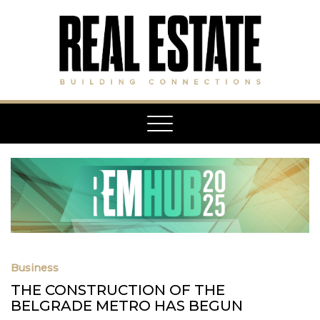
Toggle
navigation
Business
THE CONSTRUCTION OF THE
BELGRADE METRO HAS BEGUN