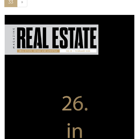
Next
33
»