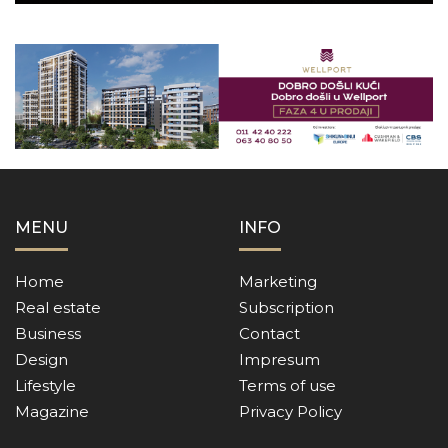
MENU
INFO
Home
Marketing
Real estate
Subscription
Business
Contact
Design
Impresum
Lifestyle
Terms of use
Magazine
Privacy Policy