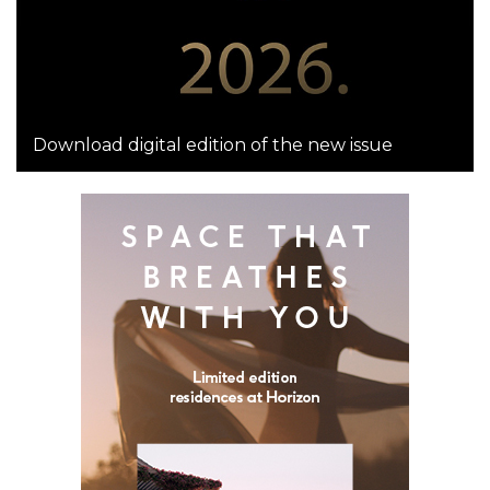
Download digital edition of the new issue