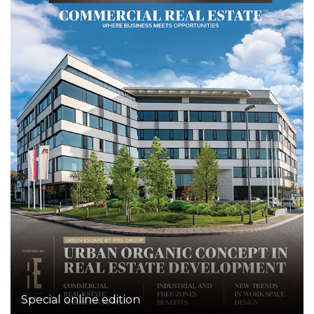
Special online edition