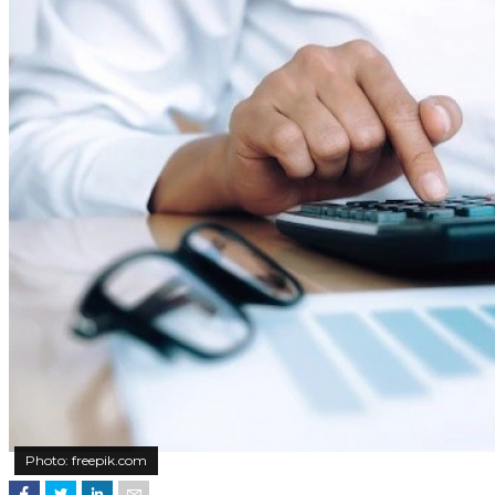
Photo: freepik.com