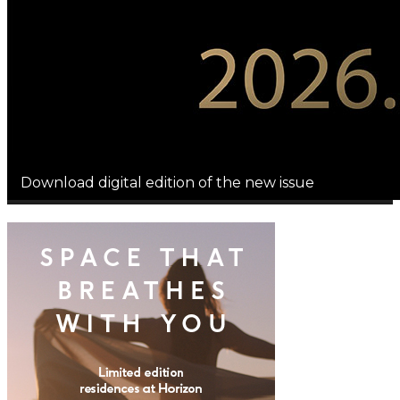
Download digital edition of the new issue