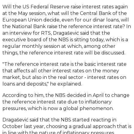
Will the US Federal Reserve raise interest rates again
at the May session, what will the Central Bank of the
European Union decide, even for our dinar loans, will
the National Bank raise the reference interest rate? In
an interview for RTS, Dragašević said that the
executive board of the NBS is sitting today, which is a
regular monthly session at which, among other
things, the reference interest rate will be discussed.
"The reference interest rate is the basic interest rate
that affects all other interest rates on the money
market, but also in the real sector - interest rates on
loans and deposits," he explained.
According to him, the NBS decided in April to change
the reference interest rate due to inflationary
pressures, which is now a global phenomenon.
Dragašević said that the NBS started reacting in
October last year, choosing a gradual approach that is
in line with the nature of inflationary pressures.