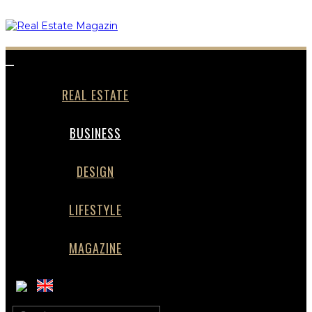
Toggle
navigation
REAL ESTATE
BUSINESS
DESIGN
LIFESTYLE
MAGAZINE