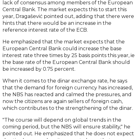
lack of consensus among members of the European
Central Bank. The market expects this to start this
year, Dragašević pointed out, adding that there were
hints that there would be an increase in the
reference interest rate of the ECB.
He emphasized that the market expects that the
European Central Bank could increase the base
interest rate three times by 25 basis points this year, ie
the base rate of the European Central Bank should
be increased by 0.75 percent.
When it comes to the dinar exchange rate, he says
that the demand for foreign currency has increased,
the NBS has reacted and calmed the pressures, and
now the citizens are again sellers of foreign cash,
which contributes to the strengthening of the dinar.
"The course will depend on global trends in the
coming period, but the NBS will ensure stability," he
pointed out. He emphasized that he does not expect