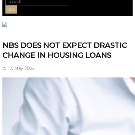
OK
NBS DOES NOT EXPECT DRASTIC
CHANGE IN HOUSING LOANS
12. May 2022