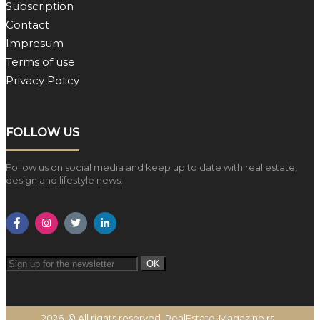
Subscription
Contact
Impresum
Terms of use
Privacy Policy
FOLLOW US
Follow us on social media and keep up to date with real estate,
design and lifestyle news.
OK
2026. © All rights reserved. RealEstate-Magazine.rs.