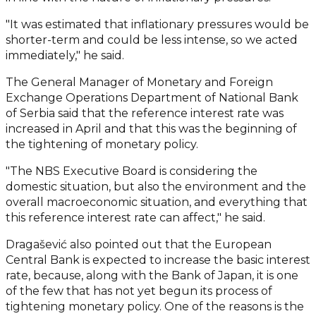
"It was estimated that inflationary pressures would be
shorter-term and could be less intense, so we acted
immediately," he said.
The General Manager of Monetary and Foreign
Exchange Operations Department of National Bank
of Serbia said that the reference interest rate was
increased in April and that this was the beginning of
the tightening of monetary policy.
"The NBS Executive Board is considering the
domestic situation, but also the environment and the
overall macroeconomic situation, and everything that
this reference interest rate can affect," he said.
Dragašević also pointed out that the European
Central Bank is expected to increase the basic interest
rate, because, along with the Bank of Japan, it is one
of the few that has not yet begun its process of
tightening monetary policy. One of the reasons is the