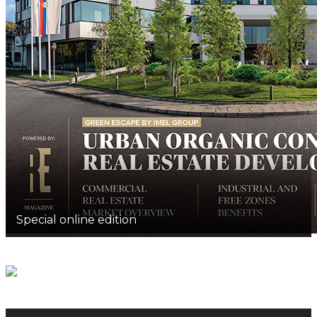
Special online edition