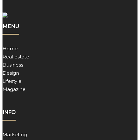
MENU
Home
Real estate
Business
Design
Lifestyle
Magazine
INFO
Marketing