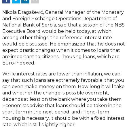
Nikola Dragašević, General Manager of the Monetary
and Foreign Exchange Operations Department of
National Bank of Serbia, said that a session of the NBS
Executive Board would be held today, at which,
among other things, the reference interest rate
would be discussed. He emphasized that he does not
expect drastic changes when it comes to loans that
are important to citizens – housing loans, which are
Euro-indexed.
While interest rates are lower than inflation, we can
say that such loans are extremely favorable, that you
can even make money on them. How long it will take
and whether the change is possible overnight,
depends at least on the bank where you take them.
Economists advise that loans should be taken in the
short term in the next period, and if long-term
housing is necessary, it should be with a fixed interest
rate, which is still slightly higher.