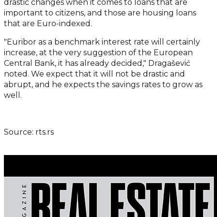
drastic changes when it comes to loans that are
important to citizens, and those are housing loans
that are Euro-indexed.
"Euribor as a benchmark interest rate will certainly
increase, at the very suggestion of the European
Central Bank, it has already decided," Dragašević
noted. We expect that it will not be drastic and
abrupt, and he expects the savings rates to grow as
well.
Source: rts.rs