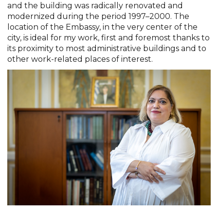
and the building was radically renovated and
modernized during the period 1997–2000. The
location of the Embassy, in the very center of the
city, is ideal for my work, first and foremost thanks to
its proximity to most administrative buildings and to
other work-related places of interest.