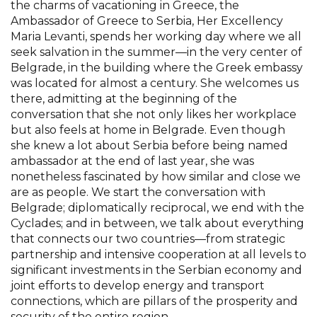
the charms of vacationing in Greece, the
Ambassador of Greece to Serbia, Her Excellency
Maria Levanti, spends her working day where we all
seek salvation in the summer—in the very center of
Belgrade, in the building where the Greek embassy
was located for almost a century. She welcomes us
there, admitting at the beginning of the
conversation that she not only likes her workplace
but also feels at home in Belgrade. Even though
she knew a lot about Serbia before being named
ambassador at the end of last year, she was
nonetheless fascinated by how similar and close we
are as people. We start the conversation with
Belgrade; diplomatically reciprocal, we end with the
Cyclades; and in between, we talk about everything
that connects our two countries—from strategic
partnership and intensive cooperation at all levels to
significant investments in the Serbian economy and
joint efforts to develop energy and transport
connections, which are pillars of the prosperity and
security of the entire region.