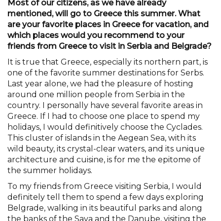
Most of our citizens, as we have already
mentioned, will go to Greece this summer. What
are your favorite places in Greece for vacation, and
which places would you recommend to your
friends from Greece to visit in Serbia and Belgrade?
It is true that Greece, especially its northern part, is
one of the favorite summer destinations for Serbs.
Last year alone, we had the pleasure of hosting
around one million people from Serbia in the
country. I personally have several favorite areas in
Greece. If I had to choose one place to spend my
holidays, I would definitively choose the Cyclades.
This cluster of islands in the Aegean Sea, with its
wild beauty, its crystal-clear waters, and its unique
architecture and cuisine, is for me the epitome of
the summer holidays.
To my friends from Greece visiting Serbia, I would
definitely tell them to spend a few days exploring
Belgrade, walking in its beautiful parks and along
the banks of the Sava and the Danube, visiting the