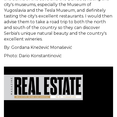
city's museums, especially the Museum of
Yugoslavia and the Tesla Museum, and definitely
tasting the city's excellent restaurants. I would then
advise them to take a road trip to both the north
and south of the country so they can discover
Serbia's unique natural beauty and the country's
excellent wineries.
By: Gordana Knežević Monašević
Photo: Dario Konstantinović