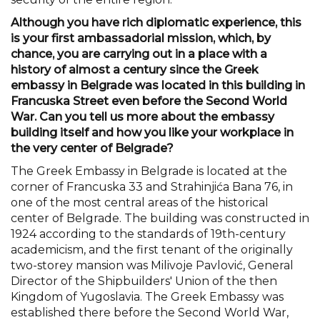
Although you have rich diplomatic experience, this
is your first ambassadorial mission, which, by
chance, you are carrying out in a place with a
history of almost a century since the Greek
embassy in Belgrade was located in this building in
Francuska Street even before the Second World
War. Can you tell us more about the embassy
building itself and how you like your workplace in
the very center of Belgrade?
The Greek Embassy in Belgrade is located at the
corner of Francuska 33 and Strahinjića Bana 76, in
one of the most central areas of the historical
center of Belgrade. The building was constructed in
1924 according to the standards of 19th-century
academicism, and the first tenant of the originally
two-storey mansion was Milivoje Pavlović, General
Director of the Shipbuilders' Union of the then
Kingdom of Yugoslavia. The Greek Embassy was
established there before the Second World War,