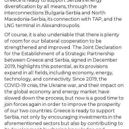
Greece is ready to support Serbia’s energy
diversification by all means, through the
interconnections Bulgaria-Serbia and North
Macedonia-Serbia, its connection with TAP, and the
LNG terminal in Alexandroupolis.
Of course, it is also undeniable that there is plenty
of room for our bilateral cooperation to be
strengthened and improved. The Joint Declaration
for the Establishment of a Strategic Partnership
between Greece and Serbia, signed in December
2019, highlights this potential, as its provisions
expand in all fields, including economy, energy,
technology, and connectivity. Since 2019, the
COVID-19 crisis, the Ukraine war, and their impact on
the global economy and energy market have
slowed down the process, but now is a good time to
join forces again in order to improve the prosperity
of our two countries. Greece is ready to support
Serbia, not only by encouraging investments in the
aforementioned sectors but also by contributing to