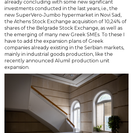
already concluding with some new significant
investments conducted in the last years, i.e., the
new SuperVero-Jumbo hypermarket in Novi Sad,
the Athens Stock Exchange acquisition of 10,24% of
shares of the Belgrade Stock Exchange, as well as
the emerging of many new Greek SMEs. To these I
have to add the expansion plans of Greek
companies already existing in the Serbian markets,
mainly in industrial goods production, like the
recently announced Alumil production unit
expansion.