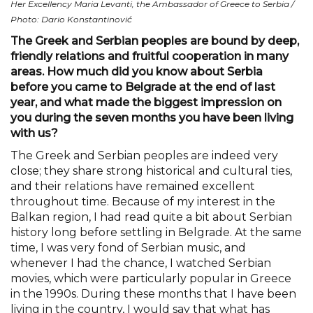
Her Excellency Maria Levanti, the Ambassador of Greece to Serbia /
Photo: Dario Konstantinović
The Greek and Serbian peoples are bound by deep,
friendly relations and fruitful cooperation in many
areas. How much did you know about Serbia
before you came to Belgrade at the end of last
year, and what made the biggest impression on
you during the seven months you have been living
with us?
The Greek and Serbian peoples are indeed very
close; they share strong historical and cultural ties,
and their relations have remained excellent
throughout time. Because of my interest in the
Balkan region, I had read quite a bit about Serbian
history long before settling in Belgrade. At the same
time, I was very fond of Serbian music, and
whenever I had the chance, I watched Serbian
movies, which were particularly popular in Greece
in the 1990s. During these months that I have been
living in the country, I would say that what has