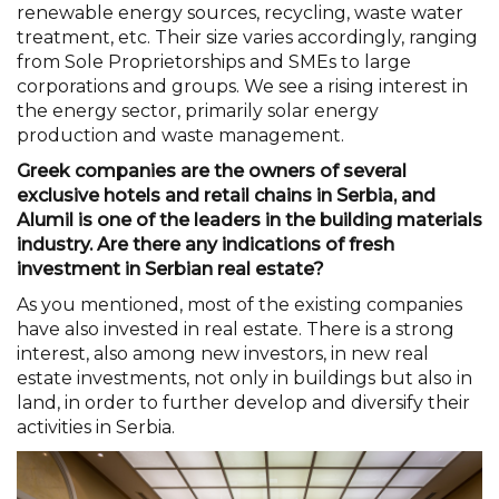
renewable energy sources, recycling, waste water
treatment, etc. Their size varies accordingly, ranging
from Sole Proprietorships and SMEs to large
corporations and groups. We see a rising interest in
the energy sector, primarily solar energy
production and waste management.
Greek companies are the owners of several
exclusive hotels and retail chains in Serbia, and
Alumil is one of the leaders in the building materials
industry. Are there any indications of fresh
investment in Serbian real estate?
As you mentioned, most of the existing companies
have also invested in real estate. There is a strong
interest, also among new investors, in new real
estate investments, not only in buildings but also in
land, in order to further develop and diversify their
activities in Serbia.