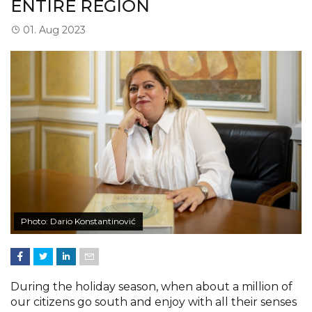
ENTIRE REGION
01. Aug 2023
Photo: Dario Konstantinović
During the holiday season, when about a million of
our citizens go south and enjoy with all their senses