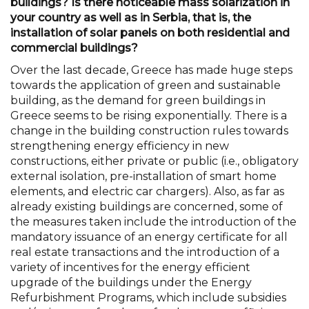
buildings? Is there noticeable mass solarization in
your country as well as in Serbia, that is, the
installation of solar panels on both residential and
commercial buildings?
Over the last decade, Greece has made huge steps
towards the application of green and sustainable
building, as the demand for green buildings in
Greece seems to be rising exponentially. There is a
change in the building construction rules towards
strengthening energy efficiency in new
constructions, either private or public (i.e., obligatory
external isolation, pre-installation of smart home
elements, and electric car chargers). Also, as far as
already existing buildings are concerned, some of
the measures taken include the introduction of the
mandatory issuance of an energy certificate for all
real estate transactions and the introduction of a
variety of incentives for the energy efficient
upgrade of the buildings under the Energy
Refurbishment Programs, which include subsidies