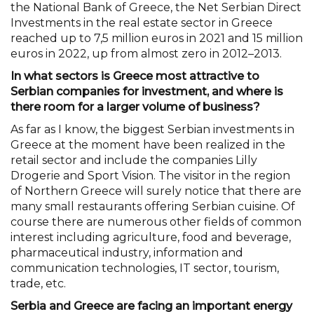
the National Bank of Greece, the Net Serbian Direct
Investments in the real estate sector in Greece
reached up to 7,5 million euros in 2021 and 15 million
euros in 2022, up from almost zero in 2012–2013.
In what sectors is Greece most attractive to
Serbian companies for investment, and where is
there room for a larger volume of business?
As far as I know, the biggest Serbian investments in
Greece at the moment have been realized in the
retail sector and include the companies Lilly
Drogerie and Sport Vision. The visitor in the region
of Northern Greece will surely notice that there are
many small restaurants offering Serbian cuisine. Of
course there are numerous other fields of common
interest including agriculture, food and beverage,
pharmaceutical industry, information and
communication technologies, IT sector, tourism,
trade, etc.
Serbia and Greece are facing an important energy