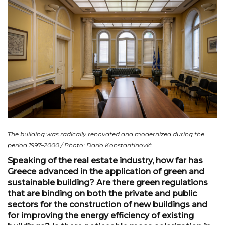
The building was radically renovated and modernized during the
period 1997–2000 / Photo: Dario Konstantinović
Speaking of the real estate industry, how far has
Greece advanced in the application of green and
sustainable building? Are there green regulations
that are binding on both the private and public
sectors for the construction of new buildings and
for improving the energy efficiency of existing