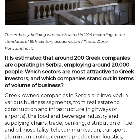
The embassy building was constructed in 1924 according to the
standards of 19th-century academicism / Photo: Dario
Konstantinović
It is estimated that around 200 Greek companies
are operating in Serbia, employing around 20,000
people. Which sectors are most attractive to Greek
investors, and which companies stand out in terms
of volume of business?
Greek-owned companies in Serbia are involved in
various business segments, from real estate to
construction and infrastructure (highways or
airports), the food and beverage industry and
supplying chains, trade, banking, distribution of fuel
and oil, hospitality, telecommunication, transport,
aluminum profile, cement production, logistics,