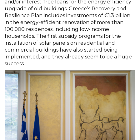
and/or interest-free loans for the energy efficiency
upgrade of old buildings. Greece’s Recovery and
Resilience Plan includes investments of €1.3 billion
in the energy-efficient renovation of more than
100,000 residences, including low-income
households. The first subsidy programs for the
installation of solar panels on residential and
commercial buildings have also started being
implemented, and they already seem to be a huge
success.