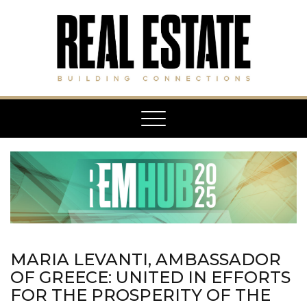
Toggle
navigation
MARIA LEVANTI, AMBASSADOR
OF GREECE: UNITED IN EFFORTS
FOR THE PROSPERITY OF THE