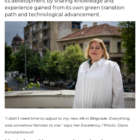
its development by sharing knowledge and
experience gained from its own green transition
path and technological advancement.
“I didn’t need time to adjust to my new life in Belgrade. Everything
was somehow familiar to me,” says Her Excellency / Photo: Dario
Konstantinović