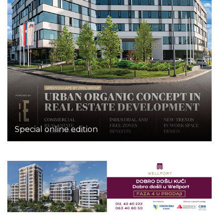
Special online edition