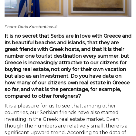
Photo: Dario Konstantinović
It is no secret that Serbs are in love with Greece and
its beautiful beaches and islands, that they are
great friends with Greek hosts, and that it is their
number one tourist destination every summer, but
Greece is increasingly attractive to our citizens for
buying real estate, not only for their own vacation
but also as an investment. Do you have data on
how many of our citizens own real estate in Greece
so far, and what is the percentage, for example,
compared to other foreigners?
It is a pleasure for us to see that, among other
countries, our Serbian friends have also started
investing in the Greek real estate market. Even
though the numbers are relatively small, there is a
significant upward trend. According to the data of