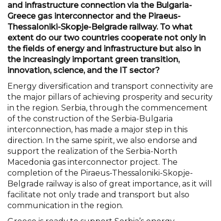
and infrastructure connection via the Bulgaria-
Greece gas interconnector and the Piraeus-
Thessaloniki-Skopje-Belgrade railway. To what
extent do our two countries cooperate not only in
the fields of energy and infrastructure but also in
the increasingly important green transition,
innovation, science, and the IT sector?
Energy diversification and transport connectivity are
the major pillars of achieving prosperity and security
in the region. Serbia, through the commencement
of the construction of the Serbia-Bulgaria
interconnection, has made a major step in this
direction. In the same spirit, we also endorse and
support the realization of the Serbia-North
Macedonia gas interconnector project. The
completion of the Piraeus-Thessaloniki-Skopje-
Belgrade railway is also of great importance, as it will
facilitate not only trade and transport but also
communication in the region.