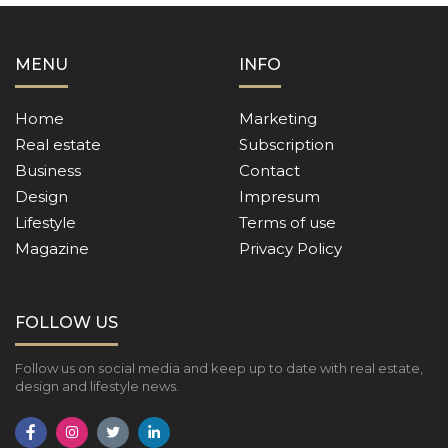
MENU
INFO
Home
Marketing
Real estate
Subscription
Business
Contact
Design
Impresum
Lifestyle
Terms of use
Magazine
Privacy Policy
FOLLOW US
Follow us on social media and keep up to date with real estate,
design and lifestyle news.