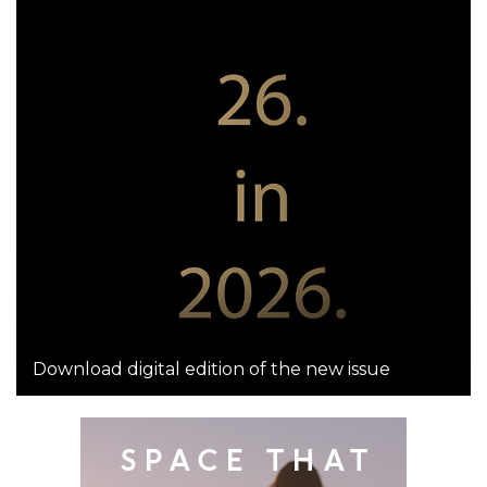
Download digital edition of the new issue