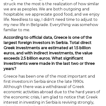
struck me the most is the realization of how similar
we are as peoples. We are both outgoing and
hospitable; we appreciate good food, and we enjoy
life. Needless to say, I didn't need time to adjust to
my new life in Belgrade. Everything was somehow
familiar to me.
According to official data, Greece is one of the
largest foreign investors in Serbia. Total direct
Greek investments are estimated at 1.5 billion
euros, and with indirect investments, the value
exceeds 2.5 billion euros. What significant
investments were made in the last two or three
years?
Greece has been one of the most important and
first investors in Serbia since the late 1990s.
Although there was a withdrawal of Greek
economic activities abroad due to the hard years of
the economic crisis, I am glad to notice that Greek
interest in investing in Serbia is reviving strongly,