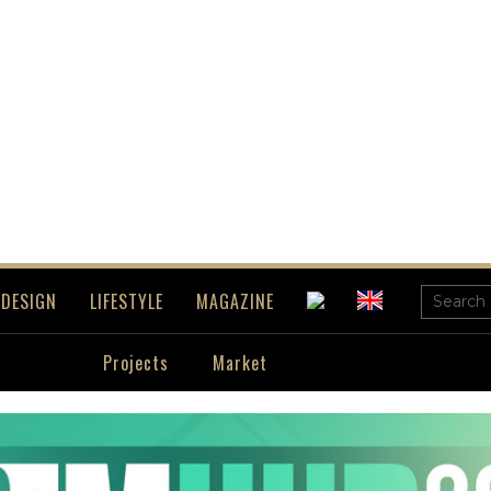
DESIGN
LIFESTYLE
MAGAZINE
Projects
Market