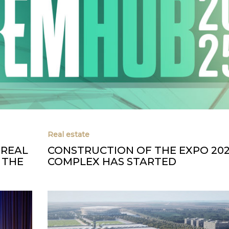
Real estate
 REAL
CONSTRUCTION OF THE EXPO 20
 THE
COMPLEX HAS STARTED