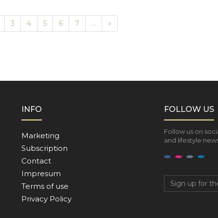
Next
3
4
5
6
7
...
»
INFO
FOLLOW US
Follow us on soci
Marketing
and lifestyle news
Subscription
Contact
Impresum
Terms of use
Privacy Policy