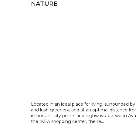
NATURE
Located in an ideal place for living, surrounded by
and lush greenery, and at an optimal distance fro
important city points and highways, between Ava
the IKEA shopping center, the re...