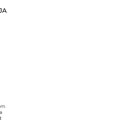
JA
rom
a
d