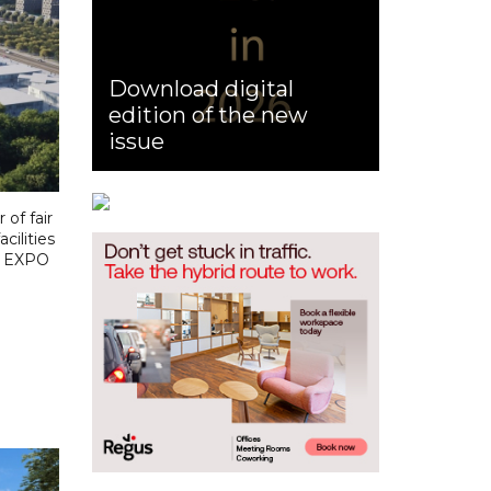
Download digital
edition of the new
issue
of fair
cilities
on EXPO