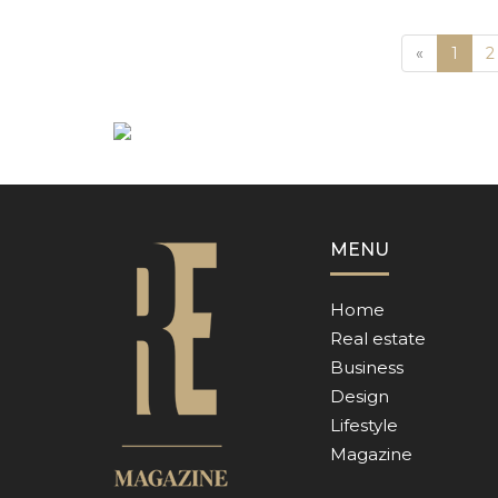
Previous
«
1
2
MENU
Home
Real estate
Business
Design
Lifestyle
Magazine