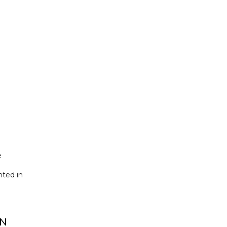
e
nted in
IN