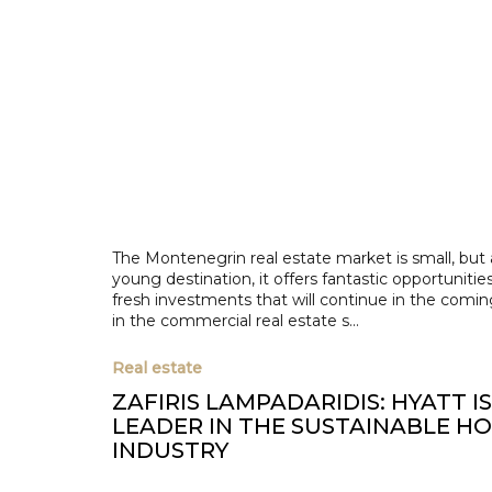
The Montenegrin real estate market is small, but 
young destination, it offers fantastic opportunities
fresh investments that will continue in the comin
in the commercial real estate s...
Real estate
ZAFIRIS LAMPADARIDIS: HYATT I
LEADER IN THE SUSTAINABLE H
INDUSTRY