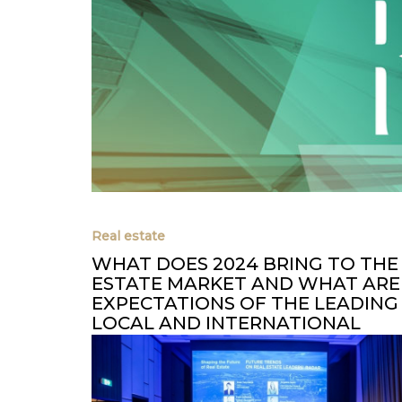
Real estate
WHAT DOES 2024 BRING TO THE
ESTATE MARKET AND WHAT ARE
EXPECTATIONS OF THE LEADING
LOCAL AND INTERNATIONAL
DEVELOPERS