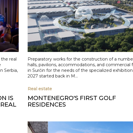
the real
Preparatory works for the construction of a number 
e
halls, pavilions, accommodations, and commercial fa
n Serbia,
in Surčin for the needs of the specialized exhibiti
2027 started back in M...
Real estate
N IS
MONTENEGRO'S FIRST GOLF
 REAL
RESIDENCES