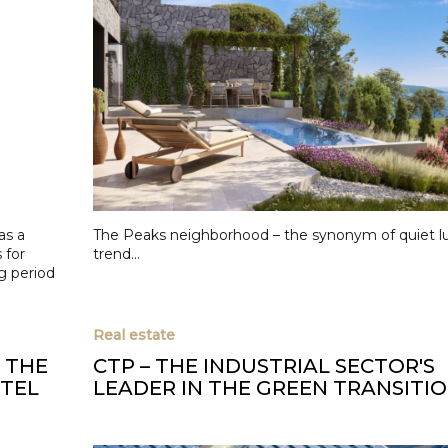
as a
The Peaks neighborhood – the synonym of quiet l
 for
trend...
g period
Real estate
S THE
CTP – THE INDUSTRIAL SECTOR'S
OTEL
LEADER IN THE GREEN TRANSITI