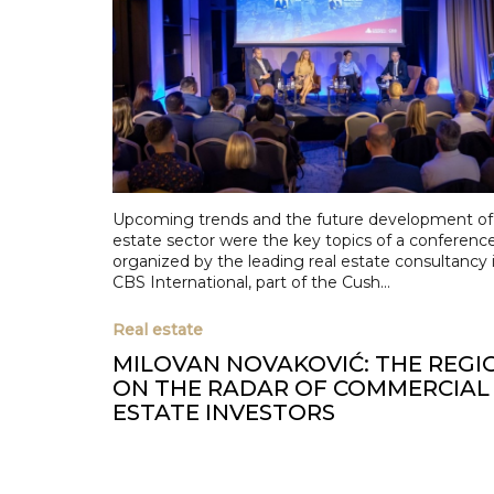
Upcoming trends and the future development of 
estate sector were the key topics of a conferenc
organized by the leading real estate consultancy i
CBS International, part of the Cush...
Real estate
MILOVAN NOVAKOVIĆ: THE REGIO
ON THE RADAR OF COMMERCIAL
ESTATE INVESTORS