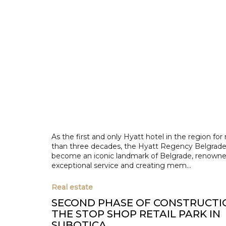
As the first and only Hyatt hotel in the region fo
than three decades, the Hyatt Regency Belgrade
become an iconic landmark of Belgrade, renowned
exceptional service and creating mem...
Real estate
SECOND PHASE OF CONSTRUCTI
THE STOP SHOP RETAIL PARK IN
SUBOTICA