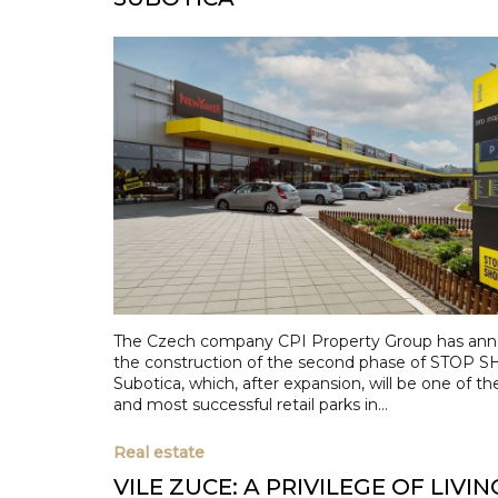
The Czech company CPI Property Group has an
the construction of the second phase of STOP S
Subotica, which, after expansion, will be one of th
and most successful retail parks in...
Real estate
VILE ZUCE: A PRIVILEGE OF LIVIN