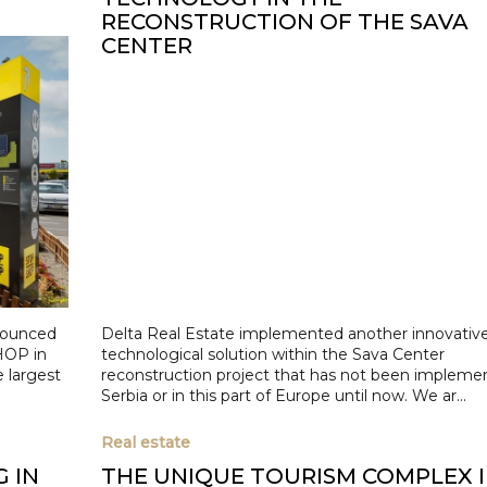
RECONSTRUCTION OF THE SAVA
CENTER
nounced
Delta Real Estate implemented another innovativ
HOP in
technological solution within the Sava Center
e largest
reconstruction project that has not been impleme
Serbia or in this part of Europe until now. We ar...
Real estate
G IN
THE UNIQUE TOURISM COMPLEX 