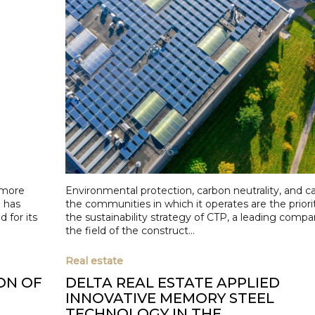
r more
Environmental protection, carbon neutrality, and ca
 has
the communities in which it operates are the priorit
 for its
the sustainability strategy of CTP, a leading compa
the field of the construct...
Real estate
ON OF
DELTA REAL ESTATE APPLIED
INNOVATIVE MEMORY STEEL
TECHNOLOGY IN THE