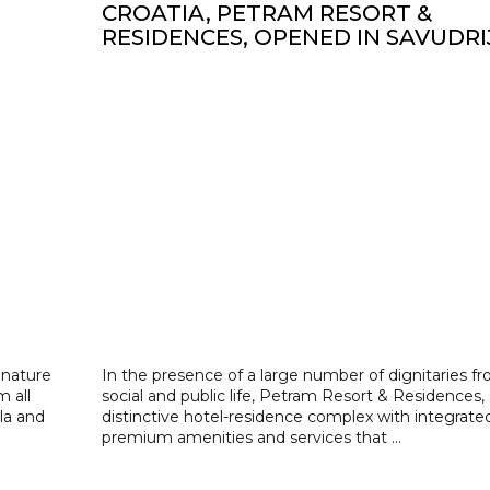
CROATIA, PETRAM RESORT &
RESIDENCES, OPENED IN SAVUDRI
 nature
In the presence of a large number of dignitaries f
m all
social and public life, Petram Resort & Residences, 
la and
distinctive hotel-residence complex with integrate
premium amenities and services that ...