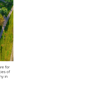
re for
ies of
ny in