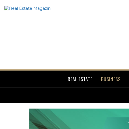
REAL ESTATE
BUSINESS