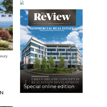
uxury
Special online edition
ON