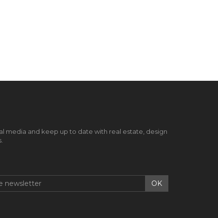
al media and keep up to date with real estate, design
.
OK