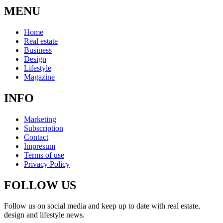
MENU
Home
Real estate
Business
Design
Lifestyle
Magazine
INFO
Marketing
Subscription
Contact
Impresum
Terms of use
Privacy Policy
FOLLOW US
Follow us on social media and keep up to date with real estate,
design and lifestyle news.