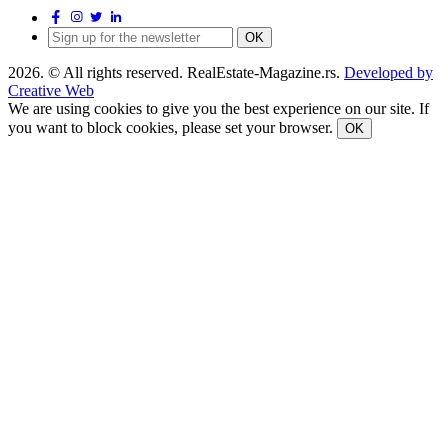
OK
2026. © All rights reserved. RealEstate-Magazine.rs.
Developed by
Creative Web
We are using cookies to give you the best experience on our site. If
you want to block cookies, please set your browser.
OK