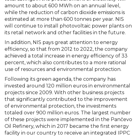
amount to about 600 MWh on an annual level,
while the reduction of carbon dioxide emissions is
estimated at more than 600 tonnes per year. NIS
will continue to install photovoltaic power plants on
its retail network and other facilities in the future.
In addition, NIS pays great attention to energy
efficiency, so that from 2012 to 2022, the company
achieved a total increase in energy efficiency of 33
percent, which also contributes to a more rational
use of resources and environmental protection.
Following its green agenda, the company has
invested around 120 million euros in environmental
projects since 2009. With other business projects
that significantly contributed to the improvement
of environmental protection, the investments
totaled over 900 million euros. The largest number
of these projects were implemented in the Pančevo
Oil Refinery, which in 2017 became the first energy
facility in our country to receive an integrated IPPC