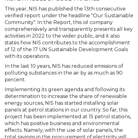
This year, NIS has published the 13th consecutive
verified report under the headline "Our Sustainable
Community". In the Report, this oil company
comprehensively and transparently presents all key
activities in 2022 to the wider public, and it also
states how NIS contributes to the accomplishment
of 12 of the 17 UN Sustainable Development Goals
with its operations.
In the last 10 years, NIS has reduced emissions of
polluting substances in the air by as much as 90
percent.
Implementing its green agenda and following its
determination to increase the share of renewable
energy sources, NIS has started installing solar
panels at petrol stations in our country. So far, this
project has been implemented at 15 petrol stations,
which has positive business and environmental
effects. Namely, with the use of solar panels, the
total savings in the procurement of electricity will