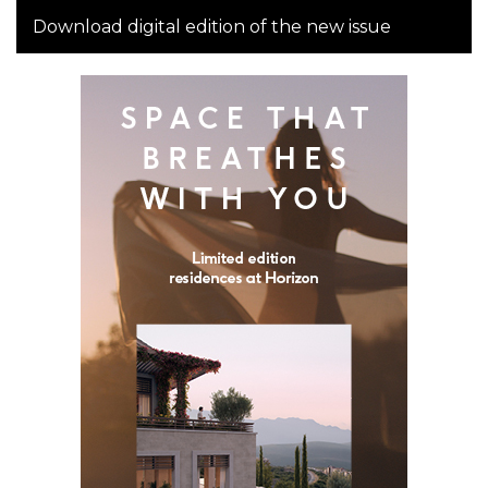
Download digital edition of the new issue