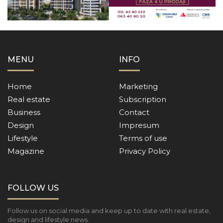
MENU
INFO
Home
Marketing
Real estate
Subscription
Business
Contact
Design
Impresum
Lifestyle
Terms of use
Magazine
Privacy Policy
FOLLOW US
Follow us on social media and keep up to date with real estate,
design and lifestyle news.