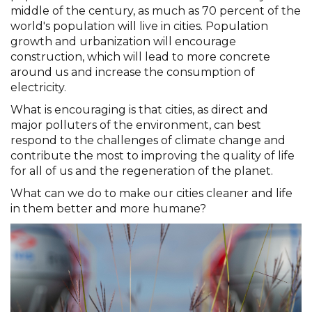
middle of the century, as much as 70 percent of the
world's population will live in cities. Population
growth and urbanization will encourage
construction, which will lead to more concrete
around us and increase the consumption of
electricity.
What is encouraging is that cities, as direct and
major polluters of the environment, can best
respond to the challenges of climate change and
contribute the most to improving the quality of life
for all of us and the regeneration of the planet.
What can we do to make our cities cleaner and life
in them better and more humane?