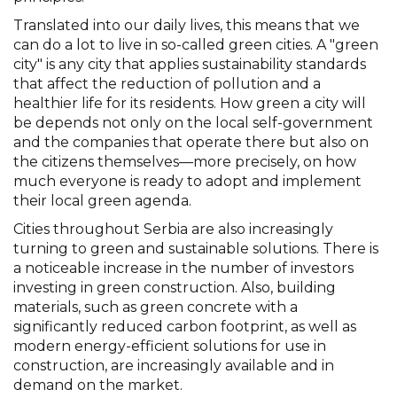
Translated into our daily lives, this means that we
can do a lot to live in so-called green cities. A "green
city" is any city that applies sustainability standards
that affect the reduction of pollution and a
healthier life for its residents. How green a city will
be depends not only on the local self-government
and the companies that operate there but also on
the citizens themselves—more precisely, on how
much everyone is ready to adopt and implement
their local green agenda.
Cities throughout Serbia are also increasingly
turning to green and sustainable solutions. There is
a noticeable increase in the number of investors
investing in green construction. Also, building
materials, such as green concrete with a
significantly reduced carbon footprint, as well as
modern energy-efficient solutions for use in
construction, are increasingly available and in
demand on the market.