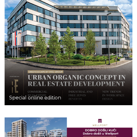
Special online edition