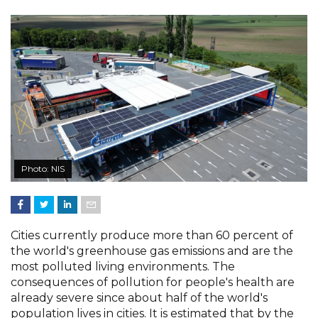
Photo: NIS
Cities currently produce more than 60 percent of
the world's greenhouse gas emissions and are the
most polluted living environments. The
consequences of pollution for people's health are
already severe since about half of the world's
population lives in cities. It is estimated that by the