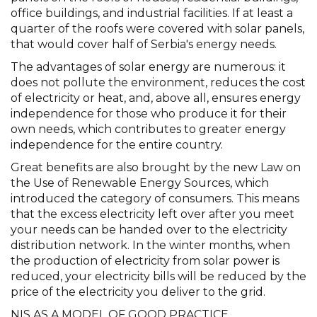
office buildings, and industrial facilities. If at least a
quarter of the roofs were covered with solar panels,
that would cover half of Serbia's energy needs.
The advantages of solar energy are numerous: it
does not pollute the environment, reduces the cost
of electricity or heat, and, above all, ensures energy
independence for those who produce it for their
own needs, which contributes to greater energy
independence for the entire country.
Great benefits are also brought by the new Law on
the Use of Renewable Energy Sources, which
introduced the category of consumers. This means
that the excess electricity left over after you meet
your needs can be handed over to the electricity
distribution network. In the winter months, when
the production of electricity from solar power is
reduced, your electricity bills will be reduced by the
price of the electricity you deliver to the grid.
NIS AS A MODEL OF GOOD PRACTICE