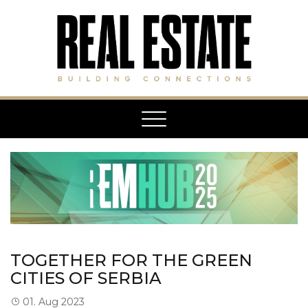
Toggle
navigation
TOGETHER FOR THE GREEN
CITIES OF SERBIA
01. Aug 2023