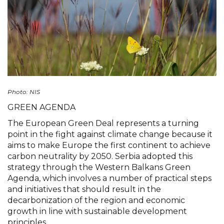
Photo: NIS
GREEN AGENDA
The European Green Deal represents a turning
point in the fight against climate change because it
aims to make Europe the first continent to achieve
carbon neutrality by 2050. Serbia adopted this
strategy through the Western Balkans Green
Agenda, which involves a number of practical steps
and initiatives that should result in the
decarbonization of the region and economic
growth in line with sustainable development
principles.