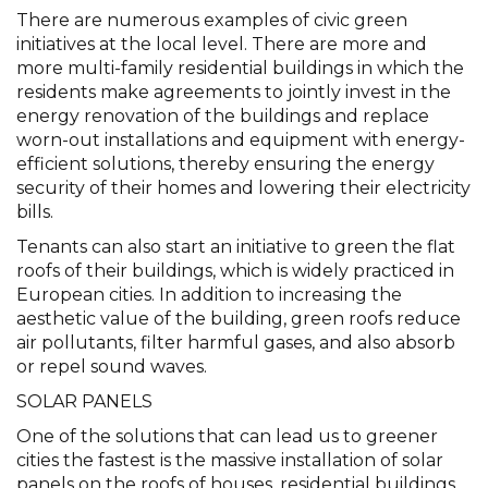
There are numerous examples of civic green
initiatives at the local level. There are more and
more multi-family residential buildings in which the
residents make agreements to jointly invest in the
energy renovation of the buildings and replace
worn-out installations and equipment with energy-
efficient solutions, thereby ensuring the energy
security of their homes and lowering their electricity
bills.
Tenants can also start an initiative to green the flat
roofs of their buildings, which is widely practiced in
European cities. In addition to increasing the
aesthetic value of the building, green roofs reduce
air pollutants, filter harmful gases, and also absorb
or repel sound waves.
SOLAR PANELS
One of the solutions that can lead us to greener
cities the fastest is the massive installation of solar
panels on the roofs of houses, residential buildings,