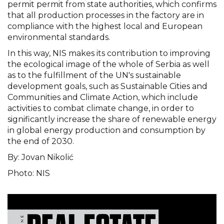
permit permit from state authorities, which confirms
that all production processes in the factory are in
compliance with the highest local and European
environmental standards.
In this way, NIS makes its contribution to improving
the ecological image of the whole of Serbia as well
as to the fulfillment of the UN's sustainable
development goals, such as Sustainable Cities and
Communities and Climate Action, which include
activities to combat climate change, in order to
significantly increase the share of renewable energy
in global energy production and consumption by
the end of 2030.
By: Jovan Nikolić
Photo: NIS