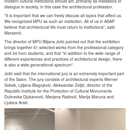
modern cultural institutions should act, primarily as mediators of
dialogue in society, in this case the architectural profession.
"It is important that we can freely discuss all topics that affect us.
We recognized MPU as such an institution. All of us in ASAP
believe that architectural life must return to institutions", said
Marsenić.
The director of MPU Biljana Jotić pointed out that the exhibition
brings together 61 selected works from the professional category
and 24 from students, and that "in addition to the wide range of
different experiences and practices of architectural design, there
is also a wide generational spectrum".
Jotić said that the international jury is an extremely important part
of the Salon. The jury consists of architectural experts Werner
Sobek, Ljiljana Blagojević, Aleksandar Zeljić, director of the
Republic Institute for the Protection of Cultural Monuments
Dubravka Djukanović, Marjana Radović, Marija Maruna and
Ljubica Arsić.