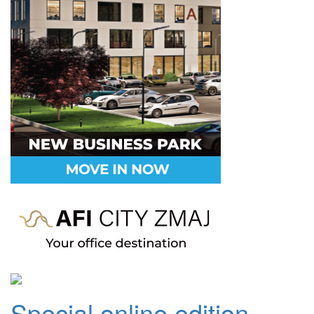
Special online edition