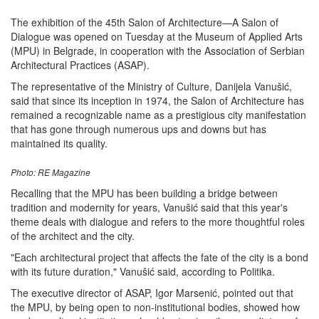
The exhibition of the 45th Salon of Architecture—A Salon of
Dialogue was opened on Tuesday at the Museum of Applied Arts
(MPU) in Belgrade, in cooperation with the Association of Serbian
Architectural Practices (ASAP).
The representative of the Ministry of Culture, Danijela Vanušić,
said that since its inception in 1974, the Salon of Architecture has
remained a recognizable name as a prestigious city manifestation
that has gone through numerous ups and downs but has
maintained its quality.
Photo: RE Magazine
Recalling that the MPU has been building a bridge between
tradition and modernity for years, Vanušić said that this year's
theme deals with dialogue and refers to the more thoughtful roles
of the architect and the city.
"Each architectural project that affects the fate of the city is a bond
with its future duration," Vanušić said, according to Politika.
The executive director of ASAP, Igor Marsenić, pointed out that
the MPU, by being open to non-institutional bodies, showed how