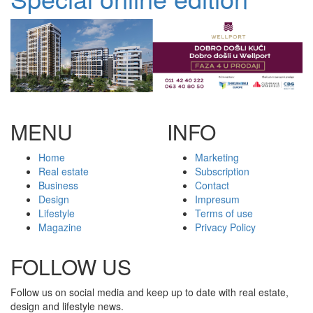
MENU
INFO
Home
Marketing
Real estate
Subscription
Business
Contact
Design
Impresum
Lifestyle
Terms of use
Magazine
Privacy Policy
FOLLOW US
Follow us on social media and keep up to date with real estate,
design and lifestyle news.