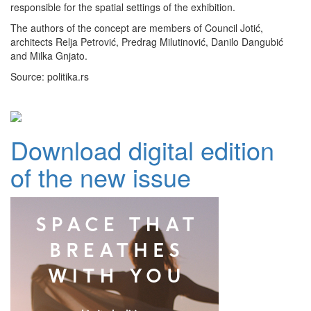
responsible for the spatial settings of the exhibition.
The authors of the concept are members of Council Jotić,
architects Relja Petrović, Predrag Milutinović, Danilo Dangubić
and Milka Gnjato.
Source: politika.rs
Download digital edition
of the new issue