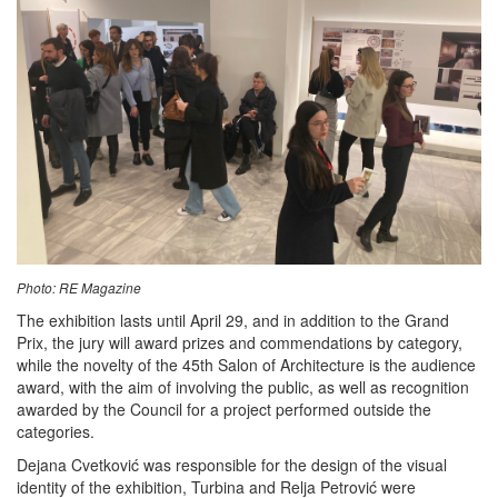
Photo: RE Magazine
The exhibition lasts until April 29, and in addition to the Grand
Prix, the jury will award prizes and commendations by category,
while the novelty of the 45th Salon of Architecture is the audience
award, with the aim of involving the public, as well as recognition
awarded by the Council for a project performed outside the
categories.
Dejana Cvetković was responsible for the design of the visual
identity of the exhibition, Turbina and Relja Petrović were