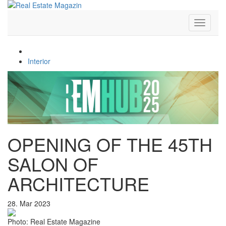
Toggle
navigati
Architecture
Interior
OPENING OF THE 45TH
SALON OF
ARCHITECTURE
28. Mar 2023
Photo: Real Estate Magazine