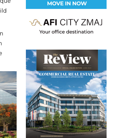
ique
ild
an
h
e