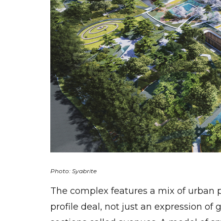
Photo: Syabrite
The complex features a mix of urban p
profile deal, not just an expression of 