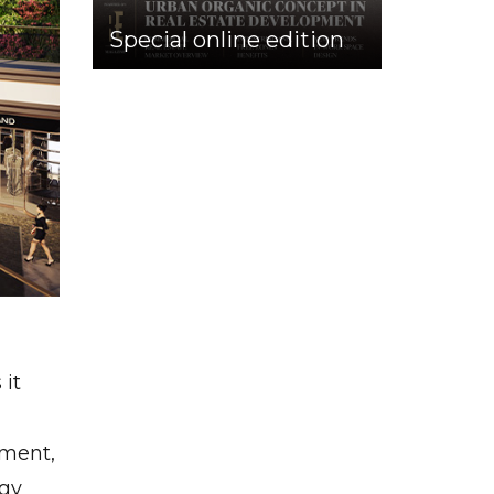
Special online edition
 it
nment,
rgy