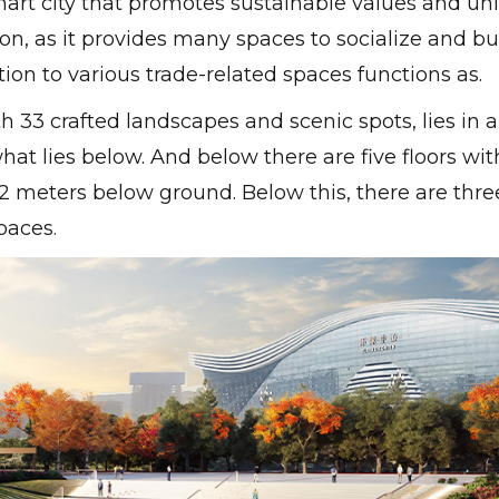
art city that promotes sustainable values ​​and un
n, as it provides many spaces to socialize and bu
on to various trade-related spaces functions as.
 33 crafted landscapes and scenic spots, lies in 
hat lies below. And below there are five floors wit
2 meters below ground. Below this, there are thre
paces.