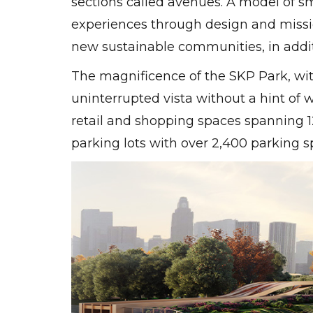
sections called avenues. A model of sm
experiences through design and missio
new sustainable communities, in additi
The magnificence of the SKP Park, with
uninterrupted vista without a hint of w
retail and shopping spaces spanning 1
parking lots with over 2,400 parking s