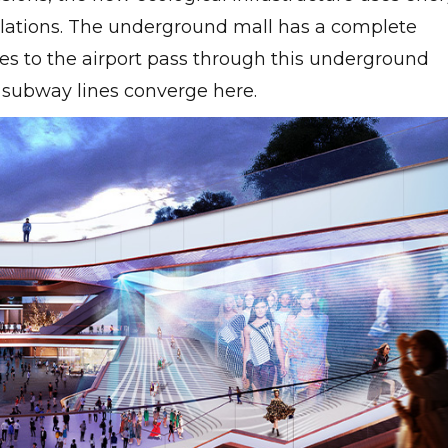
ulations. The underground mall has a complete
ines to the airport pass through this underground
 subway lines converge here.