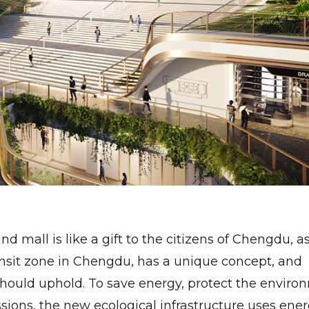
 mall is like a gift to the citizens of Chengdu, as
nsit zone in Chengdu, has a unique concept, and
should uphold. To save energy, protect the enviro
ions, the new ecological infrastructure uses ene