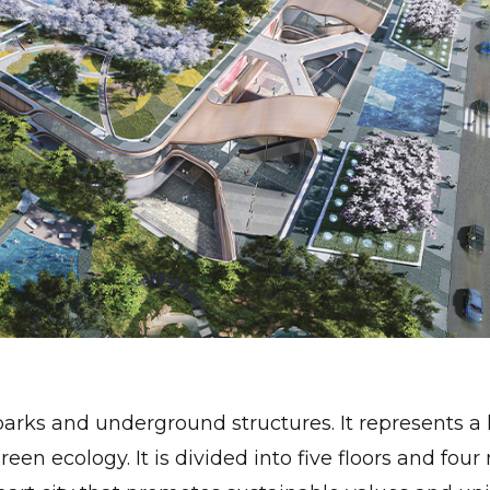
arks and underground structures. It represents a 
green ecology. It is divided into five floors and fou