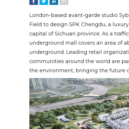
London-based avant-garde studio Syb
Field to design SPK Chengdu, a luxury
capital of Sichuan province. As a traffi
underground mall covers an area of ​​
underground. Leading retail organizati
communities around the world are par
the environment, bringing the future o