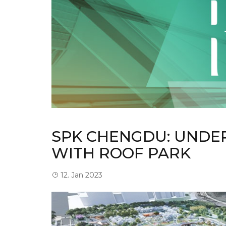
SPK CHENGDU: UNDE
WITH ROOF PARK
12. Jan 2023