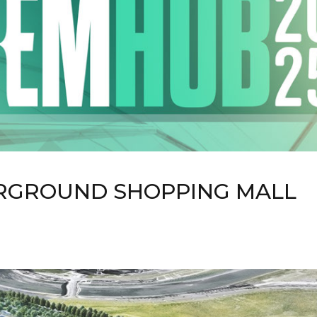
RGROUND SHOPPING MALL