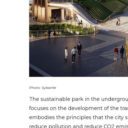
Photo: Sybarite
The sustainable park in the underground
focuses on the development of the tra
embodies the principles that the city 
reduce pollution and reduce CO2 emiss