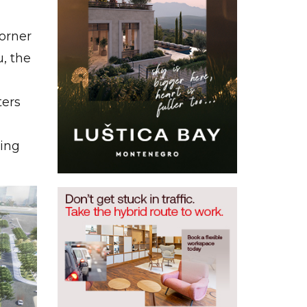
orner
, the
ters
ting