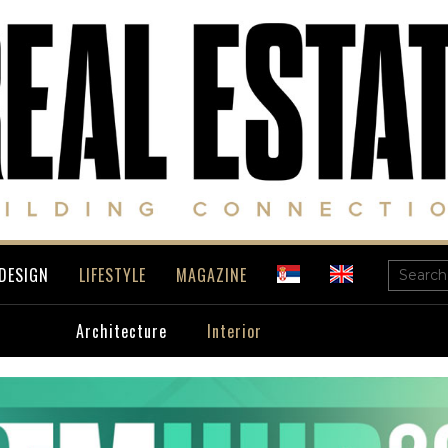
DESIGN
LIFESTYLE
MAGAZINE
Architecture
Interior