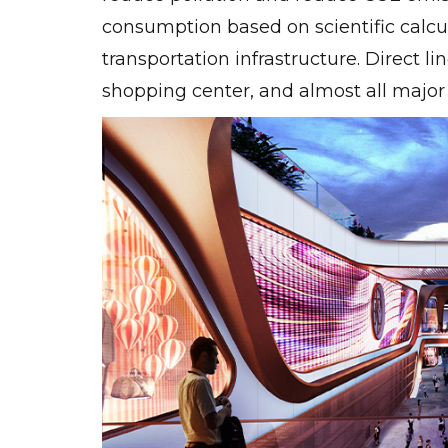
consumption based on scientific calc
transportation infrastructure. Direct l
shopping center, and almost all major