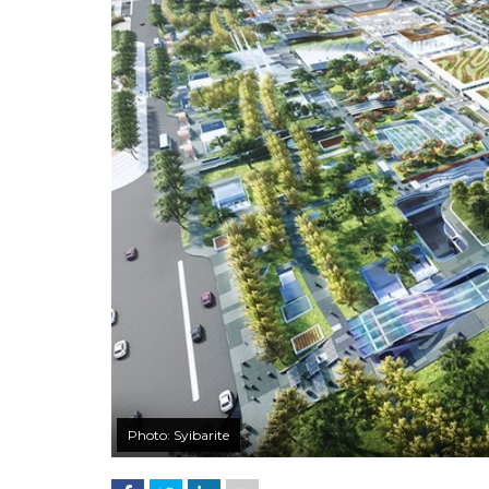
Photo: Syibarite