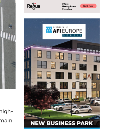
high-
r main