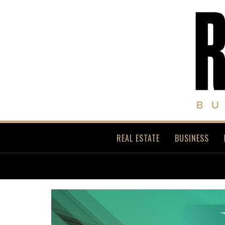
REAL ESTATE
BUSINESS