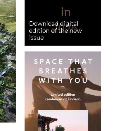
Download digital
edition of the new
issue