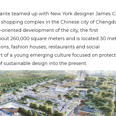
arite teamed up with New York designer James C
 shopping complex in the Chinese city of Chengdu
c-oriented development of the city, the first
about 260,000 square meters and is located 30 me
ons, fashion houses, restaurants and social
t of a young emerging culture focused on protec
f sustainable design into the present.