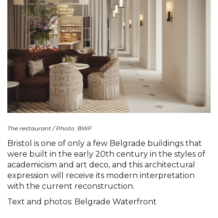
The restaurant / Photo: BWF
Bristol is one of only a few Belgrade buildings that
were built in the early 20th century in the styles of
academicism and art deco, and this architectural
expression will receive its modern interpretation
with the current reconstruction.
Text and photos: Belgrade Waterfront