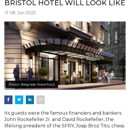
BRISTOL HOTEL WILL LOOK LIKE
08. Jun 2023
Photo: Belgrade Waterfront
Its guests were the famous financiers and bankers
John Rockefeller Jr. and David Rockefeller, the
lifelong president of the SFRY, Josip Broz Tito, chess