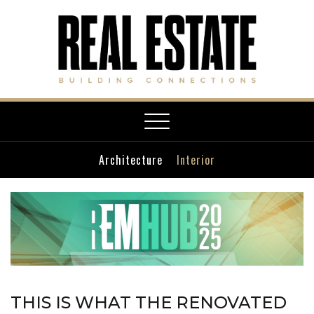
Toggle
navigation
Architecture
Interior
THIS IS WHAT THE RENOVATED