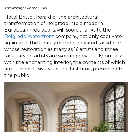
Tha library / Photo: BWF
Hotel Bristol, herald of the architectural
transformation of Belgrade into a modern
European metropolis, will soon, thanks to the
Belgrade Waterfront
company, not only captivate
again with the beauty of the renovated facade, on
whose restoration as many as 16 artists and three
face carving artists are working devotedly, but also
with the enchanting interior, the contents of which
are now exclusively, for the first time, presented to
the public.