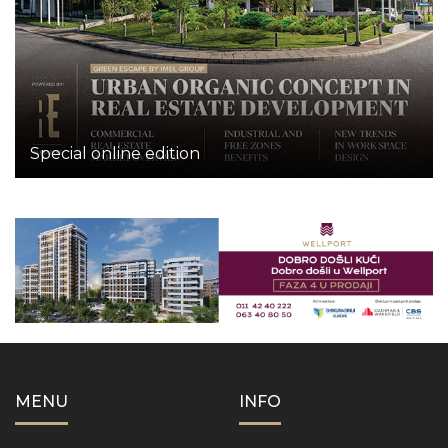
Special online edition
MENU
INFO