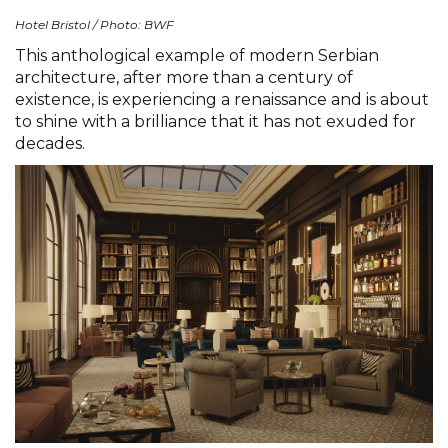
Hotel Bristol / Photo: BWF
This anthological example of modern Serbian
architecture, after more than a century of
existence, is experiencing a renaissance and is about
to shine with a brilliance that it has not exuded for
decades.