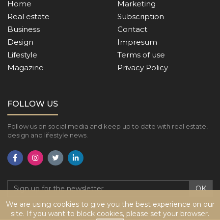
Home
Marketing
Real estate
Subscription
Business
Contact
Design
Impresum
Lifestyle
Terms of use
Magazine
Privacy Policy
FOLLOW US
Follow us on social media and keep up to date with real estate,
design and lifestyle news.
OK
We are using cookies to give you the best experience on our
site. If you want to block cookies, please set your browser.