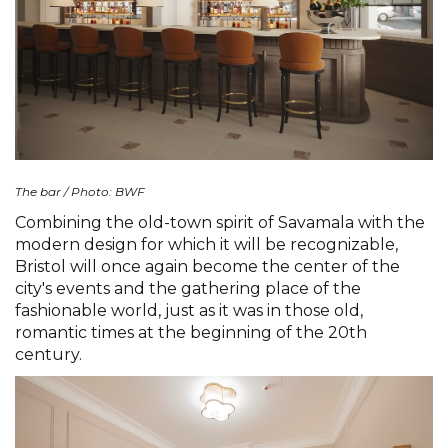
The bar / Photo: BWF
Combining the old-town spirit of Savamala with the
modern design for which it will be recognizable,
Bristol will once again become the center of the
city's events and the gathering place of the
fashionable world, just as it was in those old,
romantic times at the beginning of the 20th
century.