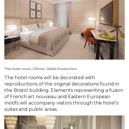
The hotel room / Photo: Stella Production
The hotel rooms will be decorated with
reproductions of the original decorations found in
the Bristol building. Elements representing a fusion
of French art nouveau and Eastern European
motifs will accompany visitors through the hotel's
suites and public areas.