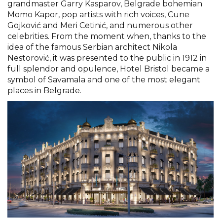
grandmaster Garry Kasparov, Belgrade bohemian
Momo Kapor, pop artists with rich voices, Cune
Gojković and Meri Cetinić, and numerous other
celebrities. From the moment when, thanks to the
idea of the famous Serbian architect Nikola
Nestorović, it was presented to the public in 1912 in
full splendor and opulence, Hotel Bristol became a
symbol of Savamala and one of the most elegant
places in Belgrade.