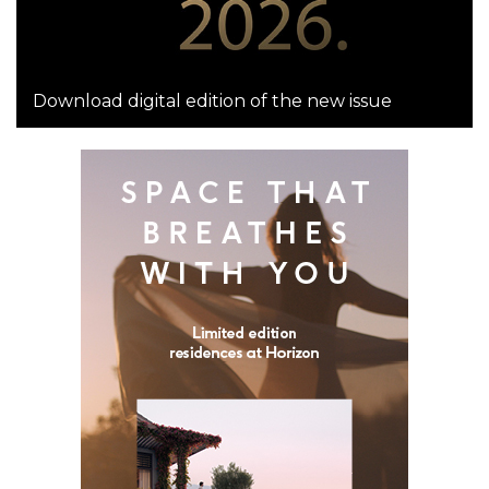
Download digital edition of the new issue