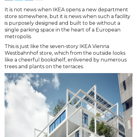
It is not news when IKEA opens a new department
store somewhere, but it is news when such a facility
is purposely designed and built to be without a
single parking space in the heart of a European
metropolis.
This is just like the seven-story IKEA Vienna
Westbahnhof store, which from the outside looks
like a cheerful bookshelf, enlivened by numerous
trees and plants on the terraces.