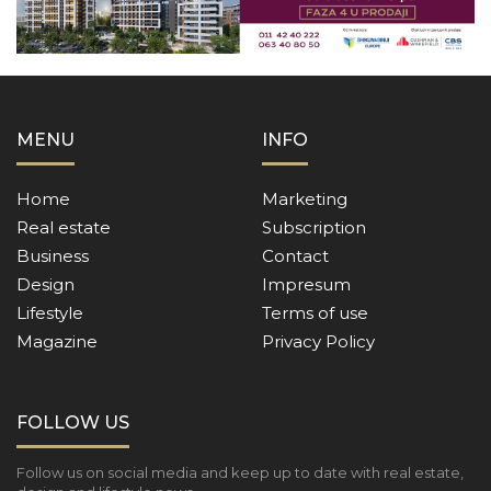
MENU
INFO
Home
Marketing
Real estate
Subscription
Business
Contact
Design
Impresum
Lifestyle
Terms of use
Magazine
Privacy Policy
FOLLOW US
Follow us on social media and keep up to date with real estate,