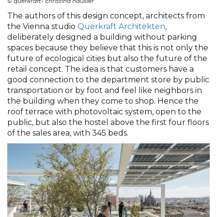
© querkraft- christina häusler
The authors of this design concept, architects from
the Vienna studio
Querkraft Architekten
,
deliberately designed a building without parking
spaces because they believe that this is not only the
future of ecological cities but also the future of the
retail concept. The idea is that customers have a
good connection to the department store by public
transportation or by foot and feel like neighbors in
the building when they come to shop. Hence the
roof terrace with photovoltaic system, open to the
public, but also the hostel above the first four floors
of the sales area, with 345 beds.