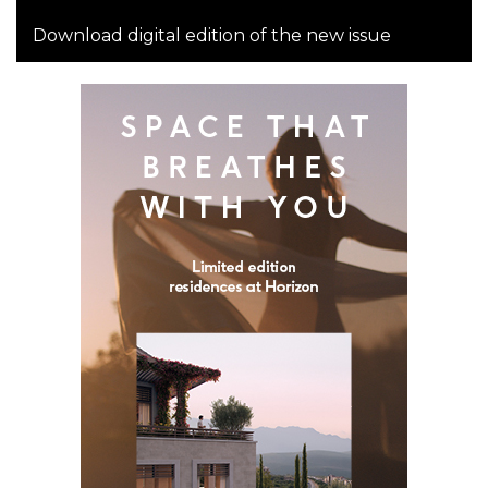
Download digital edition of the new issue