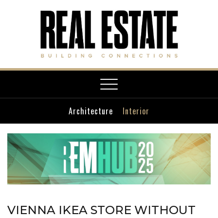
Toggle
navigation
Architecture
Interior
VIENNA IKEA STORE WITHOUT