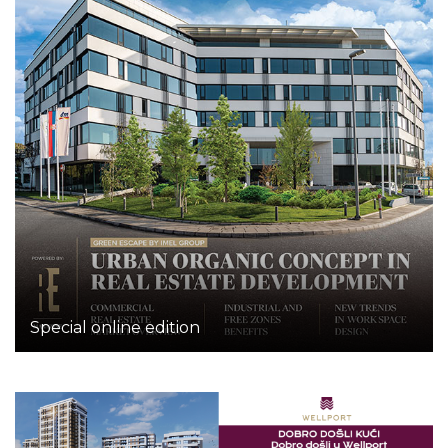
Special online edition