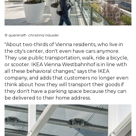
© querkraft- christina häusler
"About two-thirds of Vienna residents, who live in
the city's center, don't even have cars anymore.
They use public transportation, walk, ride a bicycle,
or scooter. IKEA Vienna Westbahnhof is in line with
all these behavioral changes," says the IKEA
company, and adds that customers no longer even
think about how they will transport their goods if
they don't have a parking space because they can
be delivered to their home address.