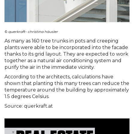
© querkraft- christina häusler
As many as 160 tree trunks in pots and creeping
plants were able to be incorporated into the facade
thanks to its grid layout. They are expected to work
together as a natural air conditioning system and
purify the air in the immediate vicinity.
According to the architects, calculations have
shown that planting this many trees can reduce the
temperature around the building by approximately
1.5 degrees Celsius.
Source: querkraft.at