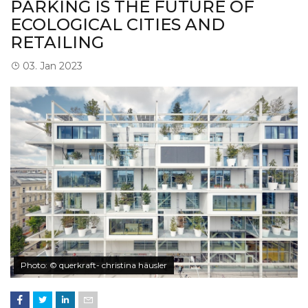
PARKING IS THE FUTURE OF
ECOLOGICAL CITIES AND
RETAILING
03. Jan 2023
Photo: © querkraft- christina häusler