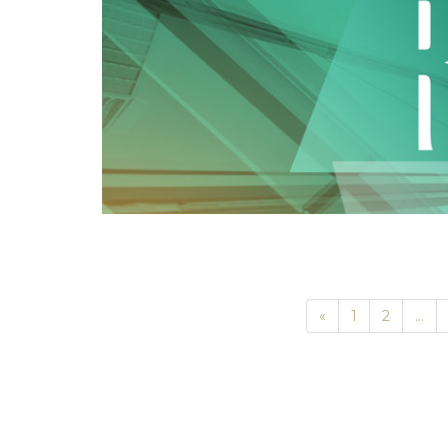
Previous
«
1
2
...