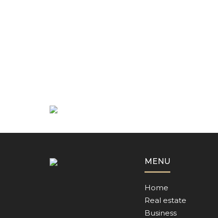
MENU
Home
Real estate
Business