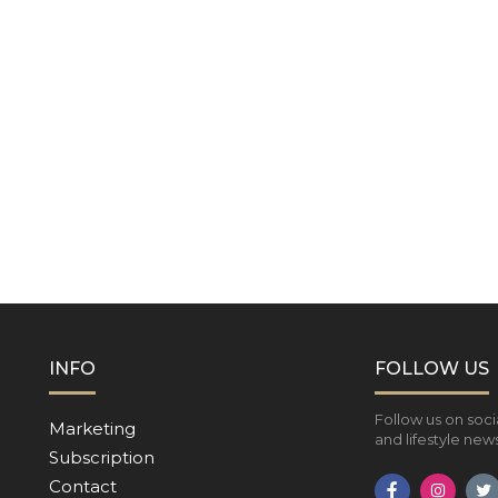
INFO
FOLLOW US
Follow us on soci
Marketing
and lifestyle news
Subscription
Contact