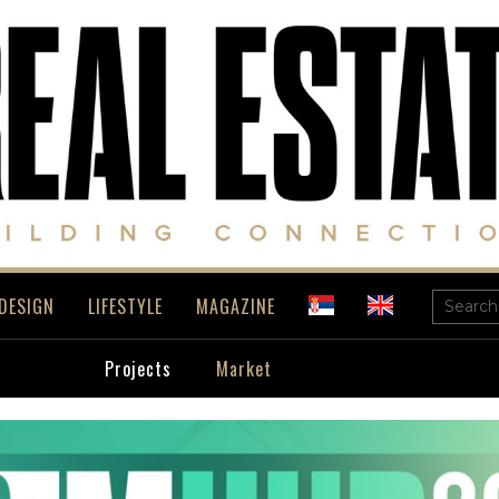
DESIGN
LIFESTYLE
MAGAZINE
Projects
Market