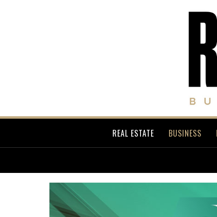
REAL ESTATE
BUSINESS