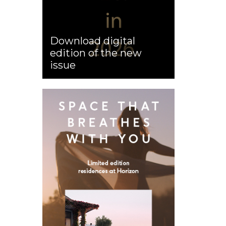
Download digital
edition of the new
issue