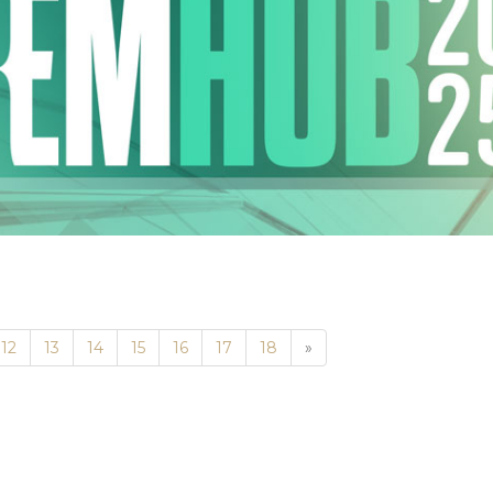
Next
12
13
14
15
16
17
18
»