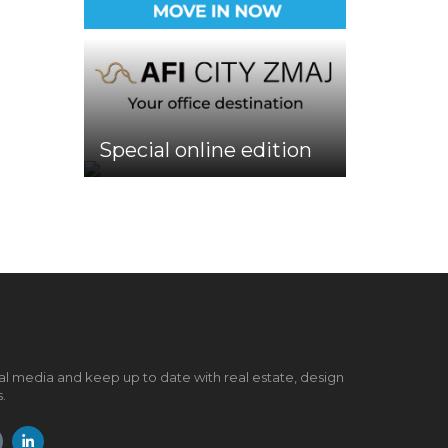
Special online edition
al media and keep up to date with real estate, design
.