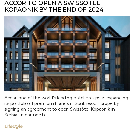
ACCOR TO OPEN A SWISSOTEL
KOPAONIK BY THE END OF 2024
Accor, one of the world's leading hotel groups, is expanding
its portfolio of premium brands in Southeast Europe by
signing an agreement to open Swissôtel Kopaonik in
Serbia. In partnershi...
Lifestyle