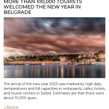
MORE THAN 100,000 TOURISTS
WELCOMED THE NEW YEAR IN
BELGRADE
The arrival of the new year 2023 was marked by high daily
temperatures and full capacities in restaurants, cafes, hotels,
and tourist centers in Serbia. Estimates are that there were
about 10,000 gues...
Lifestyle