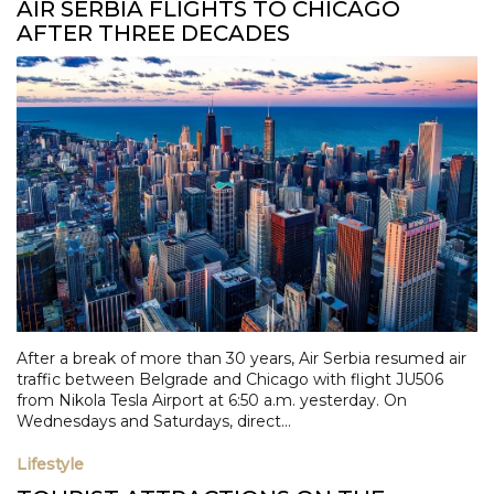
AIR SERBIA FLIGHTS TO CHICAGO
AFTER THREE DECADES
After a break of more than 30 years, Air Serbia resumed air
traffic between Belgrade and Chicago with flight JU506
from Nikola Tesla Airport at 6:50 a.m. yesterday. On
Wednesdays and Saturdays, direct...
Lifestyle