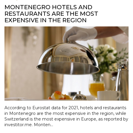
MONTENEGRO HOTELS AND
RESTAURANTS ARE THE MOST
EXPENSIVE IN THE REGION
According to Eurostat data for 2021, hotels and restaurants
in Montenegro are the most expensive in the region, while
Switzerland is the most expensive in Europe, as reported by
investitor.me. Monten...