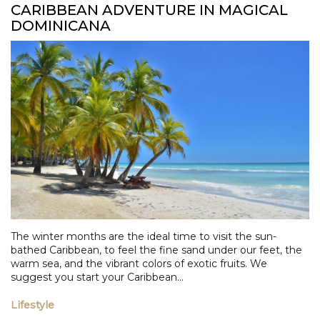
CARIBBEAN ADVENTURE IN MAGICAL
DOMINICANA
The winter months are the ideal time to visit the sun-
bathed Caribbean, to feel the fine sand under our feet, the
warm sea, and the vibrant colors of exotic fruits. We
suggest you start your Caribbean...
Lifestyle