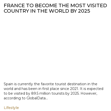
FRANCE TO BECOME THE MOST VISITED
COUNTRY IN THE WORLD BY 2025
Spain is currently the favorite tourist destination in the
world and has been in first place since 2021. It is expected
to be visited by 89.5 million tourists by 2025. However,
according to GlobalData...
Lifestyle