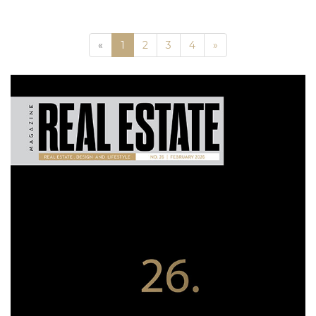
Previous
Next
«
1
2
3
4
»