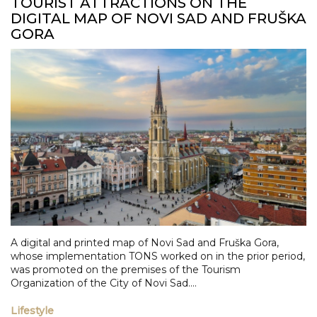
TOURIST ATTRACTIONS ON THE
DIGITAL MAP OF NOVI SAD AND FRUŠKA
GORA
A digital and printed map of Novi Sad and Fruška Gora,
whose implementation TONS worked on in the prior period,
was promoted on the premises of the Tourism
Organization of the City of Novi Sad....
Lifestyle