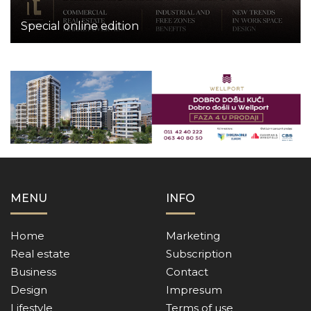
Special online edition
MENU
INFO
Home
Marketing
Real estate
Subscription
Business
Contact
Design
Impresum
Lifestyle
Terms of use