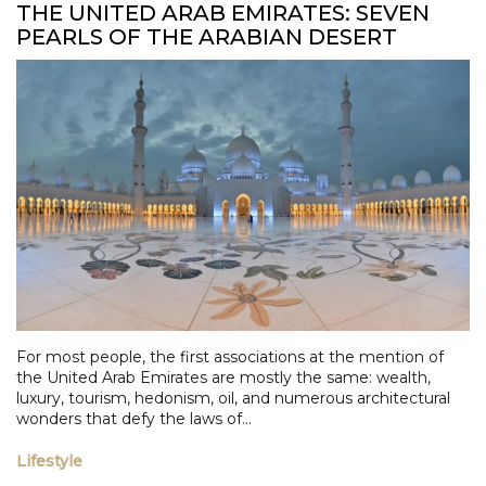
THE UNITED ARAB EMIRATES: SEVEN
PEARLS OF THE ARABIAN DESERT
For most people, the first associations at the mention of
the United Arab Emirates are mostly the same: wealth,
luxury, tourism, hedonism, oil, and numerous architectural
wonders that defy the laws of...
Lifestyle