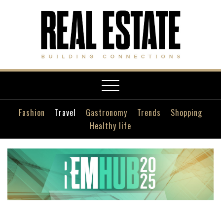
Toggle
navigation
Fashion
Travel
Gastronomy
Trends
Shopping
Healthy life