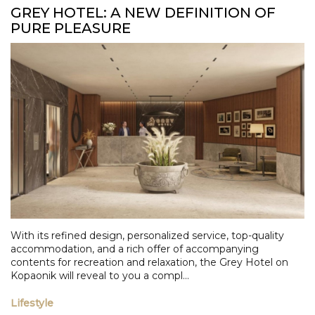
GREY HOTEL: A NEW DEFINITION OF
PURE PLEASURE
With its refined design, personalized service, top-quality
accommodation, and a rich offer of accompanying
contents for recreation and relaxation, the Grey Hotel on
Kopaonik will reveal to you a compl...
Lifestyle