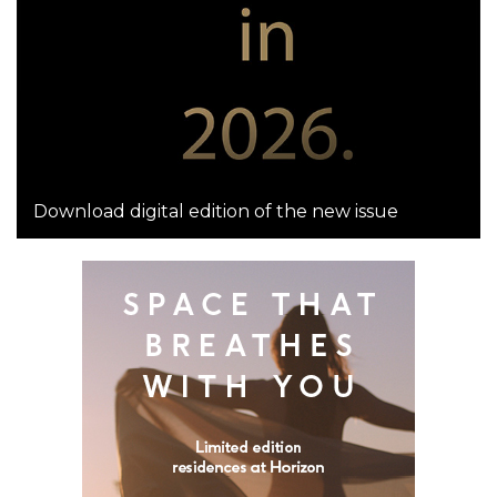
Download digital edition of the new issue