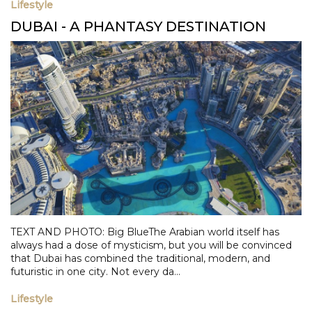
Lifestyle
DUBAI - A PHANTASY DESTINATION
TEXT AND PHOTO: Big BlueThe Arabian world itself has
always had a dose of mysticism, but you will be convinced
that Dubai has combined the traditional, modern, and
futuristic in one city. Not every da...
Lifestyle