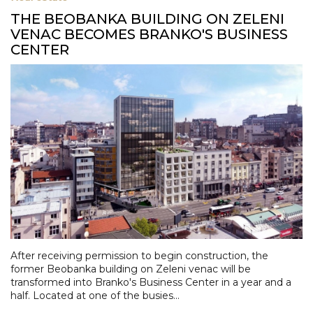
THE BEOBANKA BUILDING ON ZELENI
VENAC BECOMES BRANKO'S BUSINESS
CENTER
After receiving permission to begin construction, the
former Beobanka building on Zeleni venac will be
transformed into Branko's Business Center in a year and a
half. Located at one of the busies...