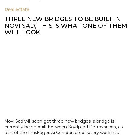
Real estate
THREE NEW BRIDGES TO BE BUILT IN
NOVI SAD, THIS IS WHAT ONE OF THEM
WILL LOOK
Novi Sad will soon get three new bridges: a bridge is
currently being built between Kovilj and Petrovaradin, as
part of the Fruškogorski Corridor, preparatory work has