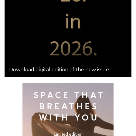
Download digital edition of the new issue