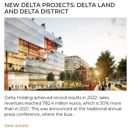
NEW DELTA PROJECTS: DELTA LAND
AND DELTA DISTRICT
Delta Holding achieved record results in 2022: sales
revenues reached 782.4 million euros, which is 30% more
than in 2021. This was announced at the traditional annual
press conference, where the busi...
Real estate