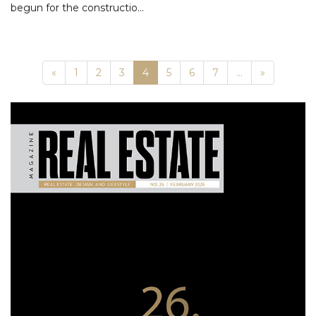
begun for the constructio...
Previous
Next
«
1
2
3
4
5
6
7
...
»