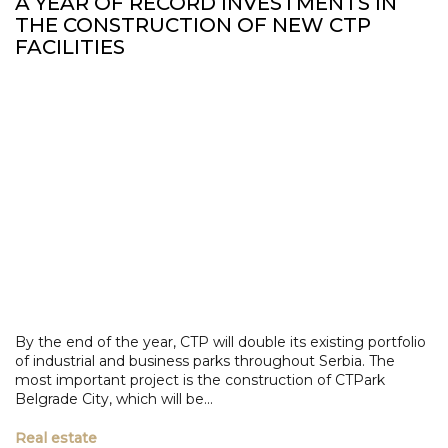
A YEAR OF RECORD INVESTMENTS IN
THE CONSTRUCTION OF NEW CTP
FACILITIES
By the end of the year, CTP will double its existing portfolio
of industrial and business parks throughout Serbia. The
most important project is the construction of CTPark
Belgrade City, which will be...
Real estate