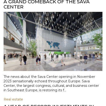
A GRAND COMEBACK OF THE SAVA
CENTER
The news about the Sava Center opening in November
2023 sensationally echoed throughout Europe. Sava
Center, the largest congress, cultural, and business center
in Southeast Europe, is restoring its f...
Real estate