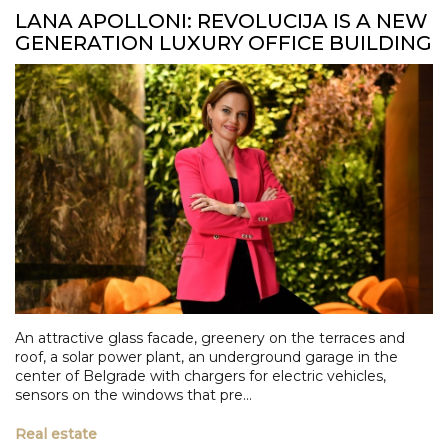
LANA APOLLONI: REVOLUCIJA IS A NEW
GENERATION LUXURY OFFICE BUILDING
An attractive glass facade, greenery on the terraces and
roof, a solar power plant, an underground garage in the
center of Belgrade with chargers for electric vehicles,
sensors on the windows that pre...
Real estate