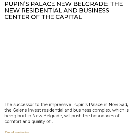
PUPIN’S PALACE NEW BELGRADE: THE
NEW RESIDENTIAL AND BUSINESS
CENTER OF THE CAPITAL
The successor to the impressive Pupin’s Palace in Novi Sad,
the Galens Invest residential and business complex, which is
being built in New Belgrade, will push the boundaries of
comfort and quality of...
Real estate