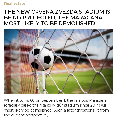
Real estate
THE NEW CRVENA ZVEZDA STADIUM IS
BEING PROJECTED, THE MARACANA
MOST LIKELY TO BE DEMOLISHED
When it turns 60 on September 1, the famous Maracana
(officially called the "Rajko MitiĆ" stadium since 2014) will
most likely be demolished. Such a fate "threatens" it from
the current perspective, i...