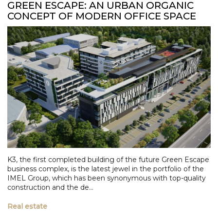
GREEN ESCAPE: AN URBAN ORGANIC
CONCEPT OF MODERN OFFICE SPACE
K3, the first completed building of the future Green Escape
business complex, is the latest jewel in the portfolio of the
IMEL Group, which has been synonymous with top-quality
construction and the de...
Real estate