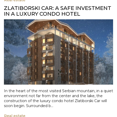
ZLATIBORSKI CAR: A SAFE INVESTMENT
IN A LUXURY CONDO HOTEL
In the heart of the most visited Serbian mountain, in a quiet
environment not far from the center and the lake, the
construction of the luxury condo hotel Zlatiborski Car will
soon begin. Surrounded b...
Real estate