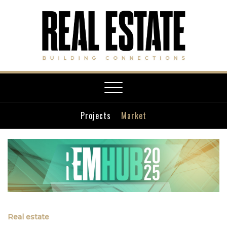
Toggle
navigation
Projects
Market
Real estate