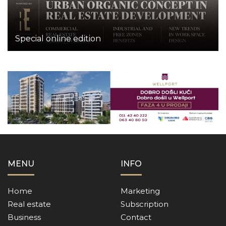
Special online edition
MENU
INFO
Home
Marketing
Real estate
Subscription
Business
Contact