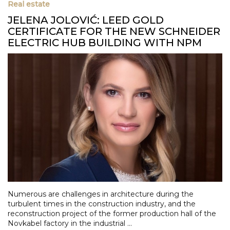
Real estate
JELENA JOLOVIĆ: LEED GOLD
CERTIFICATE FOR THE NEW SCHNEIDER
ELECTRIC HUB BUILDING WITH NPM
Numerous are challenges in architecture during the
turbulent times in the construction industry, and the
reconstruction project of the former production hall of the
Novkabel factory in the industrial ...