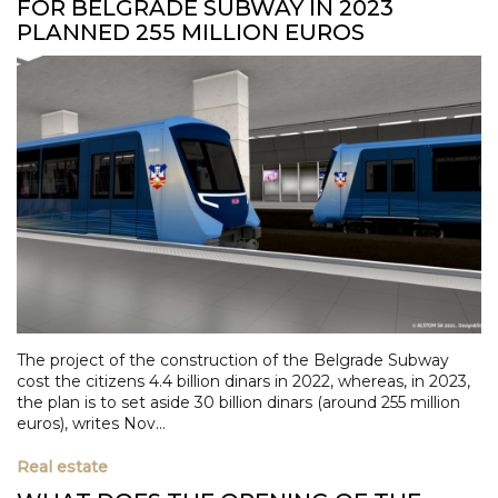
FOR BELGRADE SUBWAY IN 2023
PLANNED 255 MILLION EUROS
The project of the construction of the Belgrade Subway
cost the citizens 4.4 billion dinars in 2022, whereas, in 2023,
the plan is to set aside 30 billion dinars (around 255 million
euros), writes Nov...
Real estate