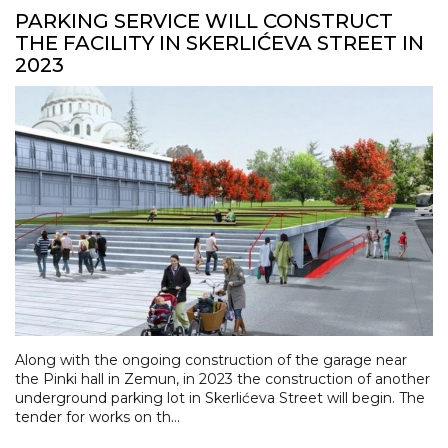
PARKING SERVICE WILL CONSTRUCT
THE FACILITY IN SKERLIĆEVA STREET IN
2023
Along with the ongoing construction of the garage near
the Pinki hall in Zemun, in 2023 the construction of another
underground parking lot in Skerlićeva Street will begin. The
tender for works on th...