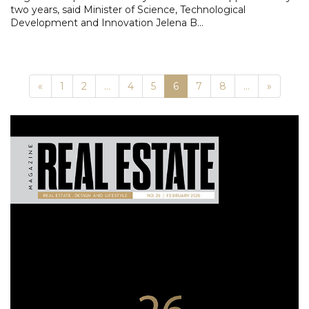
two years, said Minister of Science, Technological
Development and Innovation Jelena B...
Previous
Next
«
1
2
...
4
5
6
7
8
...
»