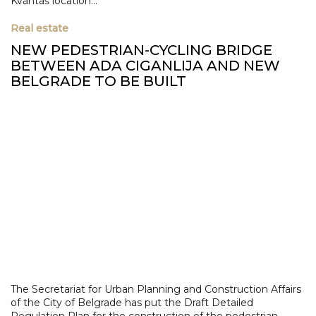
Kvantaš location...
Real estate
NEW PEDESTRIAN-CYCLING BRIDGE
BETWEEN ADA CIGANLIJA AND NEW
BELGRADE TO BE BUILT
The Secretariat for Urban Planning and Construction Affairs
of the City of Belgrade has put the Draft Detailed
Regulation Plan for the construction of the pedestrian-