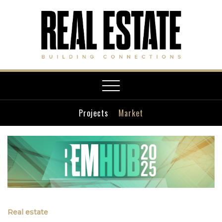
Toggle
navigation
Projects
Market
Real estate