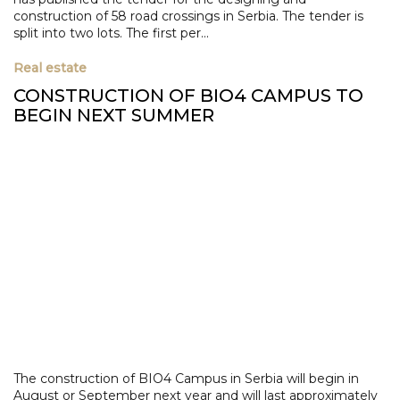
construction of 58 road crossings in Serbia. The tender is
split into two lots. The first per...
Real estate
CONSTRUCTION OF BIO4 CAMPUS TO
BEGIN NEXT SUMMER
The construction of BIO4 Campus in Serbia will begin in
August or September next year and will last approximately