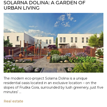
SOLARNA DOLINA: A GARDEN OF
URBAN LIVING
The modern eco-project Solarna Dolina is a unique
residential oasis located in an exclusive location – on the
slopes of Fruška Gora, surrounded by lush greenery, just five
minutes’ ...
Real estate