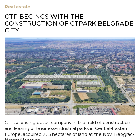
Real estate
CTP BEGINGS WITH THE
CONSTRUCTION OF CTPARK BELGRADE
CITY
CTP, a leading dutch company in the field of construction
and leasing of business-industrial parks in Central-Eastern
Europe, acquired 27.5 hectares of land at the Novi Beograd-