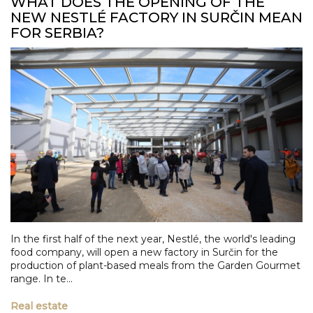
WHAT DOES THE OPENING OF THE
NEW NESTLÉ FACTORY IN SURČIN MEAN
FOR SERBIA?
In the first half of the next year, Nestlé, the world's leading
food company, will open a new factory in Surčin for the
production of plant-based meals from the Garden Gourmet
range. In te...
Real estate