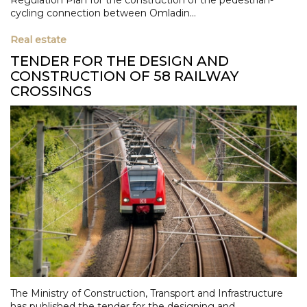
cycling connection between Omladin...
Real estate
TENDER FOR THE DESIGN AND
CONSTRUCTION OF 58 RAILWAY
CROSSINGS
The Ministry of Construction, Transport and Infrastructure
has published the tender for the designing and