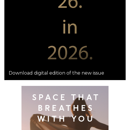
Download digital edition of the new issue