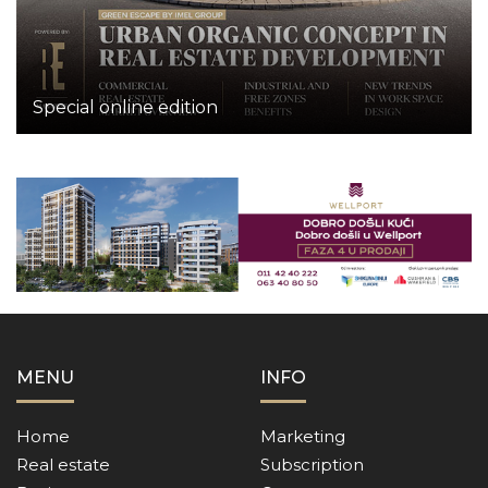
Special online edition
MENU
INFO
Home
Marketing
Real estate
Subscription