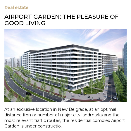
Real estate
AIRPORT GARDEN: THE PLEASURE OF
GOOD LIVING
At an exclusive location in New Belgrade, at an optimal
distance from a number of major city landmarks and the
most relevant traffic routes, the residential complex Airport
Garden is under constructio...